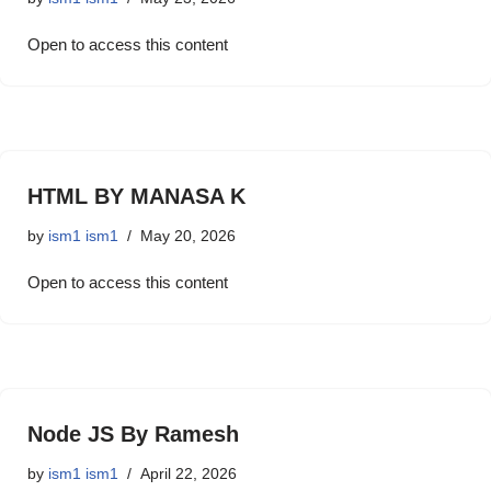
Open to access this content
HTML BY MANASA K
by
ism1 ism1
May 20, 2026
Open to access this content
Node JS By Ramesh
by
ism1 ism1
April 22, 2026