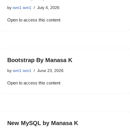
by
ism1 ism1
July 4, 2026
Open to access this content
Bootstrap By Manasa K
by
ism1 ism1
June 23, 2026
Open to access this content
New MySQL by Manasa K