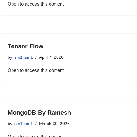
Open to access this content
Tensor Flow
by
ism1 ism1
April 7, 2026
Open to access this content
MongoDB By Ramesh
by
ism1 ism1
March 30, 2026
Open to access this content