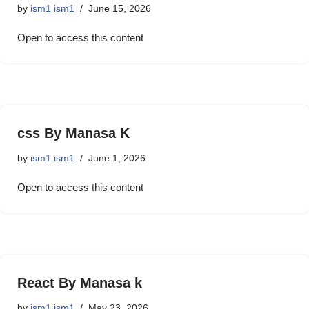
by
ism1 ism1
June 15, 2026
Open to access this content
css By Manasa K
by
ism1 ism1
June 1, 2026
Open to access this content
React By Manasa k
by
ism1 ism1
May 23, 2026