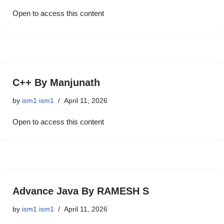
Open to access this content
C++ By Manjunath
by
ism1 ism1
April 11, 2026
Open to access this content
Advance Java By RAMESH S
by
ism1 ism1
April 11, 2026