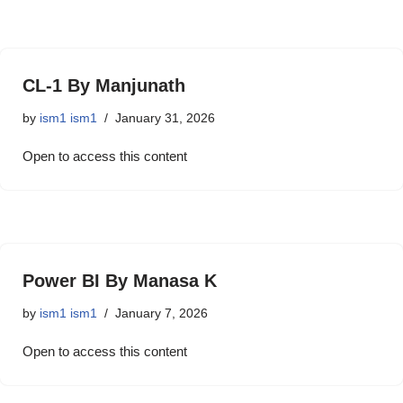
CL-1 By Manjunath
by
ism1 ism1
January 31, 2026
Open to access this content
Power BI By Manasa K
by
ism1 ism1
January 7, 2026
Open to access this content