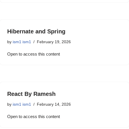
Hibernate and Spring
by
ism1 ism1
February 19, 2026
Open to access this content
React By Ramesh
by
ism1 ism1
February 14, 2026
Open to access this content