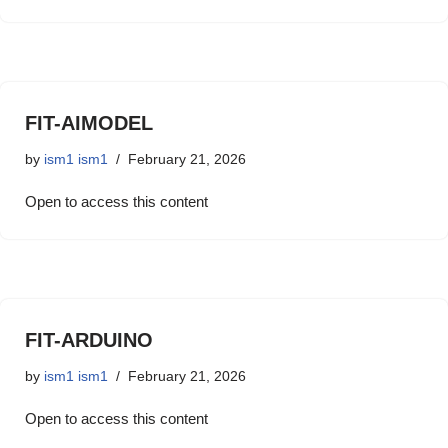
FIT-AIMODEL
by
ism1 ism1
February 21, 2026
Open to access this content
FIT-ARDUINO
by
ism1 ism1
February 21, 2026
Open to access this content