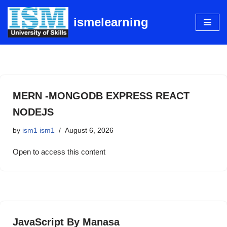
ismelearning
Skip
to
content
MERN -MONGODB EXPRESS REACT
NODEJS
by
ism1 ism1
August 6, 2026
Open to access this content
JavaScript By Manasa