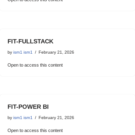
FIT-FULLSTACK
by
ism1 ism1
February 21, 2026
Open to access this content
FIT-POWER BI
by
ism1 ism1
February 21, 2026
Open to access this content