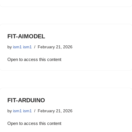
FIT-AIMODEL
by
ism1 ism1
February 21, 2026
Open to access this content
FIT-ARDUINO
by
ism1 ism1
February 21, 2026
Open to access this content