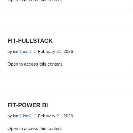
FIT-FULLSTACK
by
ism1 ism1
February 21, 2026
Open to access this content
FIT-POWER BI
by
ism1 ism1
February 21, 2026
Open to access this content