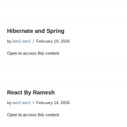
Hibernate and Spring
by
ism1 ism1
February 19, 2026
Open to access this content
React By Ramesh
by
ism1 ism1
February 14, 2026
Open to access this content