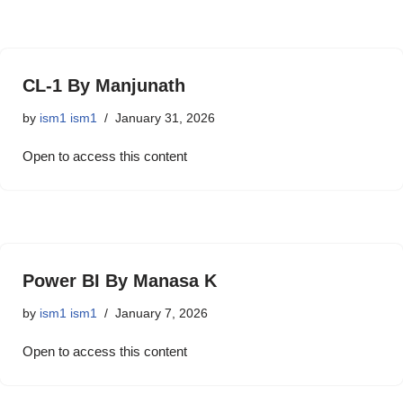
CL-1 By Manjunath
by
ism1 ism1
January 31, 2026
Open to access this content
Power BI By Manasa K
by
ism1 ism1
January 7, 2026
Open to access this content