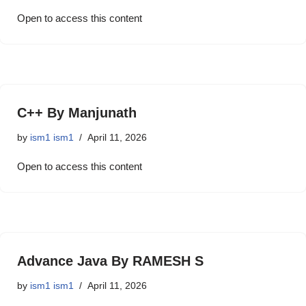
Open to access this content
C++ By Manjunath
by
ism1 ism1
April 11, 2026
Open to access this content
Advance Java By RAMESH S
by
ism1 ism1
April 11, 2026