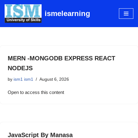
ismelearning
Skip
to
content
MERN -MONGODB EXPRESS REACT
NODEJS
by
ism1 ism1
August 6, 2026
Open to access this content
JavaScript By Manasa