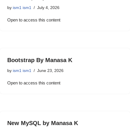
by
ism1 ism1
July 4, 2026
Open to access this content
Bootstrap By Manasa K
by
ism1 ism1
June 23, 2026
Open to access this content
New MySQL by Manasa K