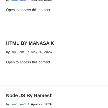
Open to access this content
HTML BY MANASA K
by
ism1 ism1
May 20, 2026
Open to access this content
Node JS By Ramesh
by
ism1 ism1
April 22, 2026