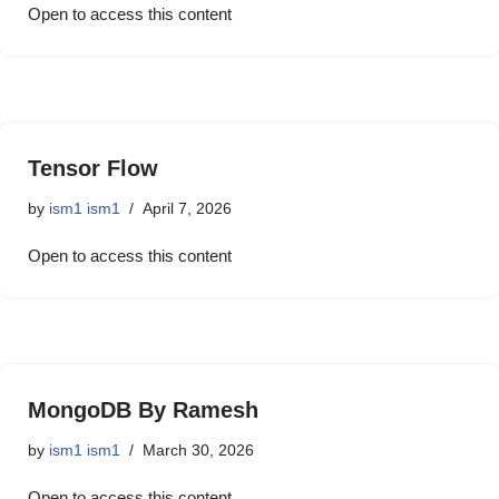
Open to access this content
Tensor Flow
by
ism1 ism1
April 7, 2026
Open to access this content
MongoDB By Ramesh
by
ism1 ism1
March 30, 2026
Open to access this content