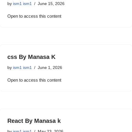
by
ism1 ism1
June 15, 2026
Open to access this content
css By Manasa K
by
ism1 ism1
June 1, 2026
Open to access this content
React By Manasa k
by
ism1 ism1
May 23, 2026