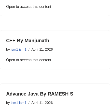
Open to access this content
C++ By Manjunath
by
ism1 ism1
April 11, 2026
Open to access this content
Advance Java By RAMESH S
by
ism1 ism1
April 11, 2026