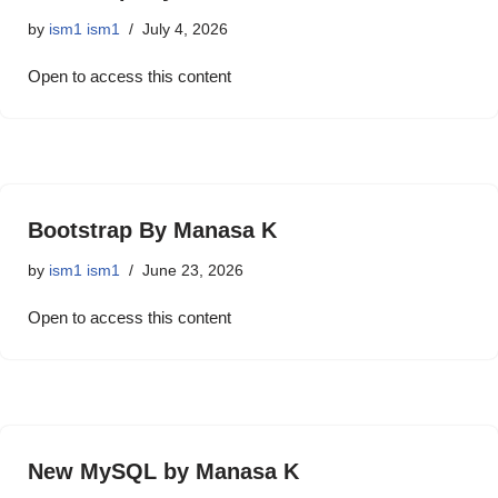
by
ism1 ism1
July 4, 2026
Open to access this content
Bootstrap By Manasa K
by
ism1 ism1
June 23, 2026
Open to access this content
New MySQL by Manasa K