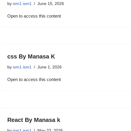
by
ism1 ism1
June 15, 2026
Open to access this content
css By Manasa K
by
ism1 ism1
June 1, 2026
Open to access this content
React By Manasa k
by
ism1 ism1
May 23, 2026