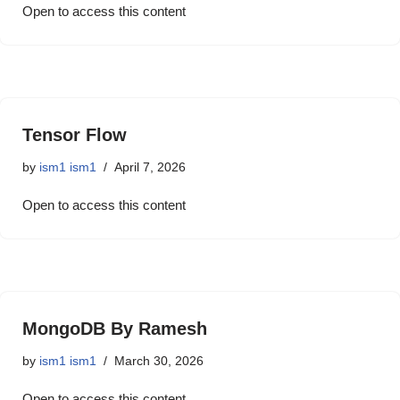
Open to access this content
Tensor Flow
by
ism1 ism1
April 7, 2026
Open to access this content
MongoDB By Ramesh
by
ism1 ism1
March 30, 2026
Open to access this content