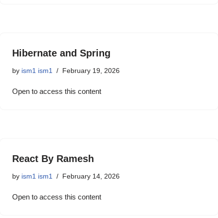
Hibernate and Spring
by
ism1 ism1
February 19, 2026
Open to access this content
React By Ramesh
by
ism1 ism1
February 14, 2026
Open to access this content