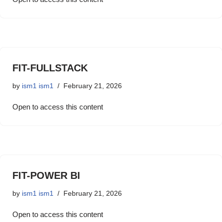
FIT-FULLSTACK
by
ism1 ism1
February 21, 2026
Open to access this content
FIT-POWER BI
by
ism1 ism1
February 21, 2026
Open to access this content