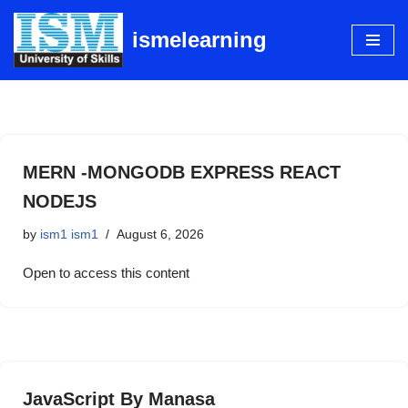
ismelearning
Skip
to
content
MERN -MONGODB EXPRESS REACT
NODEJS
by
ism1 ism1
August 6, 2026
Open to access this content
JavaScript By Manasa