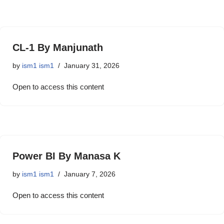
CL-1 By Manjunath
by
ism1 ism1
January 31, 2026
Open to access this content
Power BI By Manasa K
by
ism1 ism1
January 7, 2026
Open to access this content