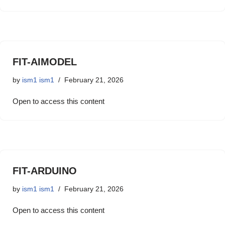
FIT-AIMODEL
by
ism1 ism1
February 21, 2026
Open to access this content
FIT-ARDUINO
by
ism1 ism1
February 21, 2026
Open to access this content