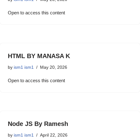
Open to access this content
HTML BY MANASA K
by
ism1 ism1
May 20, 2026
Open to access this content
Node JS By Ramesh
by
ism1 ism1
April 22, 2026