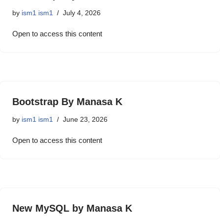
by
ism1 ism1
July 4, 2026
Open to access this content
Bootstrap By Manasa K
by
ism1 ism1
June 23, 2026
Open to access this content
New MySQL by Manasa K