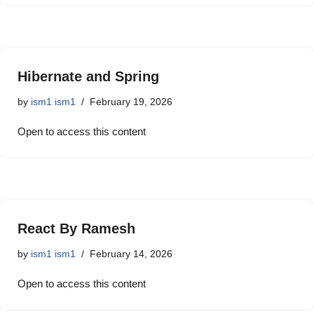
Hibernate and Spring
by
ism1 ism1
February 19, 2026
Open to access this content
React By Ramesh
by
ism1 ism1
February 14, 2026
Open to access this content