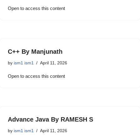
Open to access this content
C++ By Manjunath
by
ism1 ism1
April 11, 2026
Open to access this content
Advance Java By RAMESH S
by
ism1 ism1
April 11, 2026