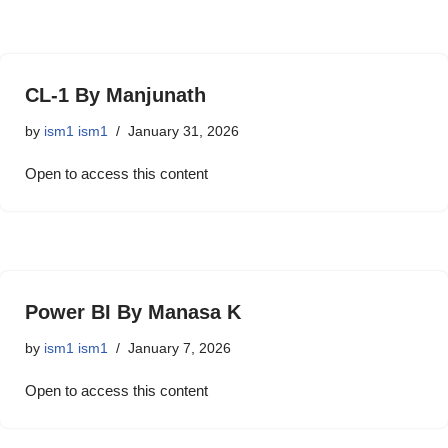
CL-1 By Manjunath
by
ism1 ism1
January 31, 2026
Open to access this content
Power BI By Manasa K
by
ism1 ism1
January 7, 2026
Open to access this content