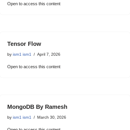
Open to access this content
Tensor Flow
by
ism1 ism1
April 7, 2026
Open to access this content
MongoDB By Ramesh
by
ism1 ism1
March 30, 2026
Open to access this content