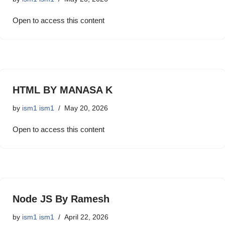
Open to access this content
HTML BY MANASA K
by
ism1 ism1
May 20, 2026
Open to access this content
Node JS By Ramesh
by
ism1 ism1
April 22, 2026