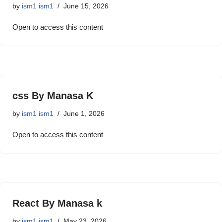
by
ism1 ism1
June 15, 2026
Open to access this content
css By Manasa K
by
ism1 ism1
June 1, 2026
Open to access this content
React By Manasa k
by
ism1 ism1
May 23, 2026