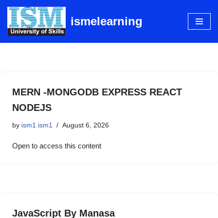
ismelearning
Skip
to
content
MERN -MONGODB EXPRESS REACT
NODEJS
by
ism1 ism1
August 6, 2026
Open to access this content
JavaScript By Manasa