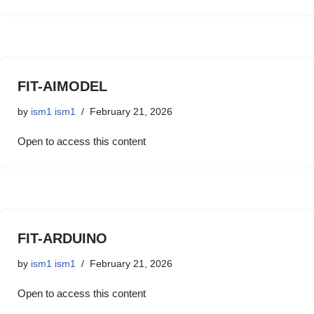
FIT-AIMODEL
by
ism1 ism1
February 21, 2026
Open to access this content
FIT-ARDUINO
by
ism1 ism1
February 21, 2026
Open to access this content