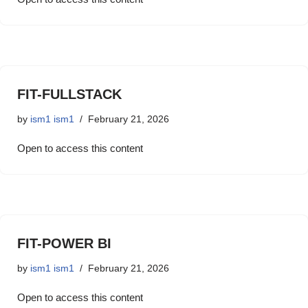
FIT-FULLSTACK
by
ism1 ism1
February 21, 2026
Open to access this content
FIT-POWER BI
by
ism1 ism1
February 21, 2026
Open to access this content