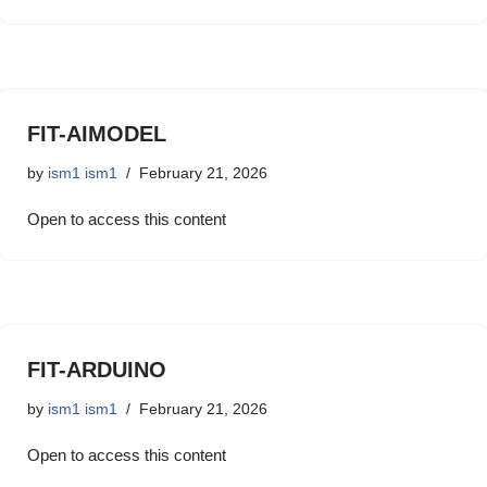
FIT-AIMODEL
by
ism1 ism1
February 21, 2026
Open to access this content
FIT-ARDUINO
by
ism1 ism1
February 21, 2026
Open to access this content