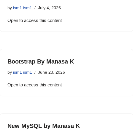
by
ism1 ism1
July 4, 2026
Open to access this content
Bootstrap By Manasa K
by
ism1 ism1
June 23, 2026
Open to access this content
New MySQL by Manasa K