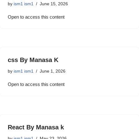
by
ism1 ism1
June 15, 2026
Open to access this content
css By Manasa K
by
ism1 ism1
June 1, 2026
Open to access this content
React By Manasa k
by
ism1 ism1
May 23, 2026