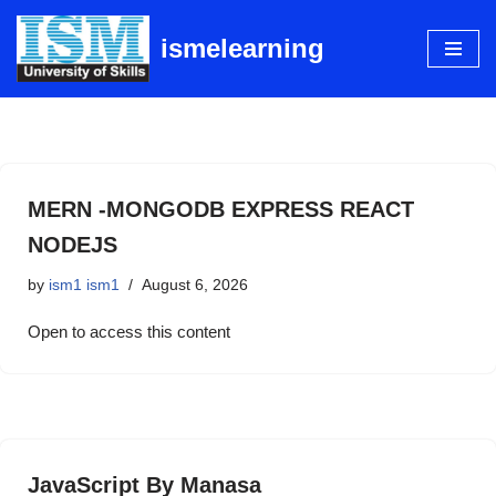
ismelearning
Skip
to
content
MERN -MONGODB EXPRESS REACT
NODEJS
by
ism1 ism1
August 6, 2026
Open to access this content
JavaScript By Manasa