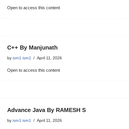
Open to access this content
C++ By Manjunath
by
ism1 ism1
April 11, 2026
Open to access this content
Advance Java By RAMESH S
by
ism1 ism1
April 11, 2026