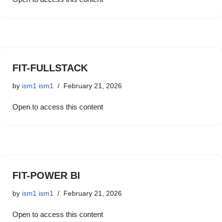
FIT-FULLSTACK
by
ism1 ism1
February 21, 2026
Open to access this content
FIT-POWER BI
by
ism1 ism1
February 21, 2026
Open to access this content