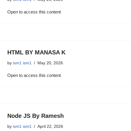
Open to access this content
HTML BY MANASA K
by
ism1 ism1
May 20, 2026
Open to access this content
Node JS By Ramesh
by
ism1 ism1
April 22, 2026