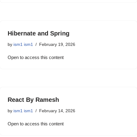
Hibernate and Spring
by
ism1 ism1
February 19, 2026
Open to access this content
React By Ramesh
by
ism1 ism1
February 14, 2026
Open to access this content