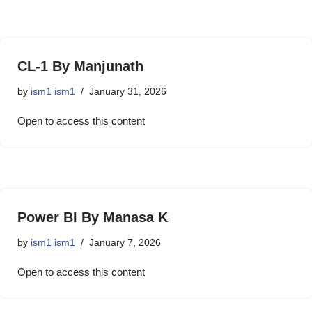
CL-1 By Manjunath
by
ism1 ism1
January 31, 2026
Open to access this content
Power BI By Manasa K
by
ism1 ism1
January 7, 2026
Open to access this content