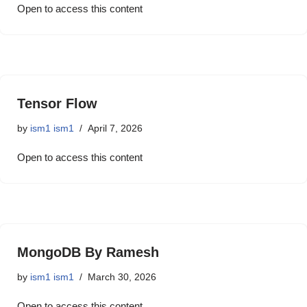
Open to access this content
Tensor Flow
by
ism1 ism1
April 7, 2026
Open to access this content
MongoDB By Ramesh
by
ism1 ism1
March 30, 2026
Open to access this content