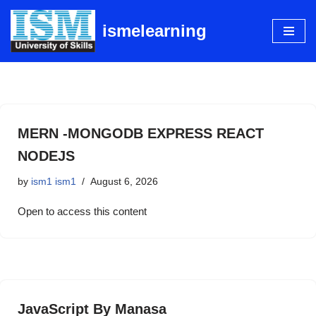
ismelearning
Skip
to
content
MERN -MONGODB EXPRESS REACT
NODEJS
by
ism1 ism1
August 6, 2026
Open to access this content
JavaScript By Manasa