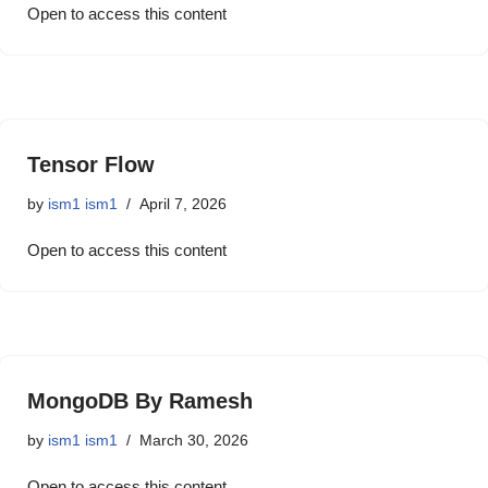
Open to access this content
Tensor Flow
by
ism1 ism1
April 7, 2026
Open to access this content
MongoDB By Ramesh
by
ism1 ism1
March 30, 2026
Open to access this content