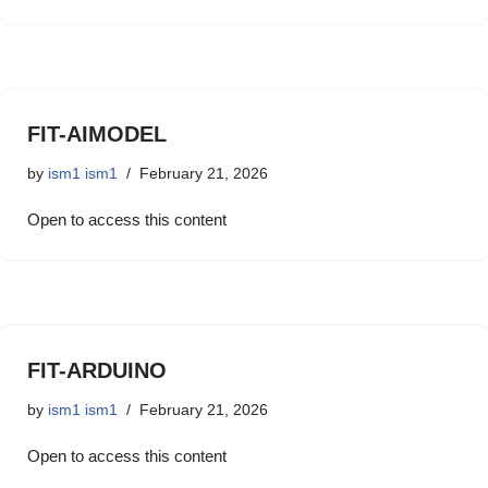
FIT-AIMODEL
by
ism1 ism1
February 21, 2026
Open to access this content
FIT-ARDUINO
by
ism1 ism1
February 21, 2026
Open to access this content