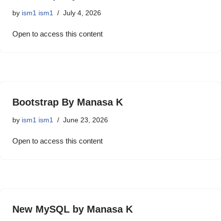
by
ism1 ism1
July 4, 2026
Open to access this content
Bootstrap By Manasa K
by
ism1 ism1
June 23, 2026
Open to access this content
New MySQL by Manasa K