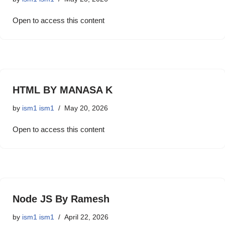
Open to access this content
HTML BY MANASA K
by
ism1 ism1
May 20, 2026
Open to access this content
Node JS By Ramesh
by
ism1 ism1
April 22, 2026