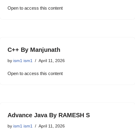
Open to access this content
C++ By Manjunath
by
ism1 ism1
April 11, 2026
Open to access this content
Advance Java By RAMESH S
by
ism1 ism1
April 11, 2026