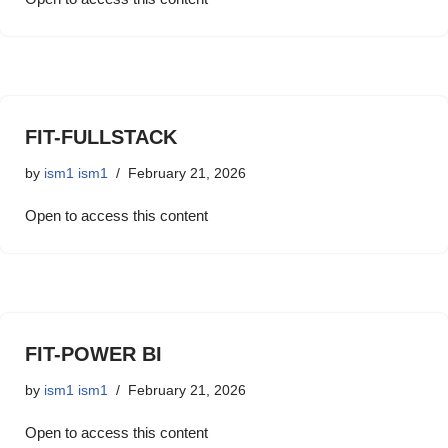
FIT-FULLSTACK
by
ism1 ism1
February 21, 2026
Open to access this content
FIT-POWER BI
by
ism1 ism1
February 21, 2026
Open to access this content