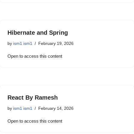
Hibernate and Spring
by
ism1 ism1
February 19, 2026
Open to access this content
React By Ramesh
by
ism1 ism1
February 14, 2026
Open to access this content