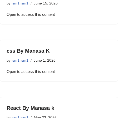
by
ism1 ism1
June 15, 2026
Open to access this content
css By Manasa K
by
ism1 ism1
June 1, 2026
Open to access this content
React By Manasa k
by
ism1 ism1
May 23, 2026