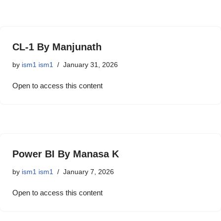
CL-1 By Manjunath
by
ism1 ism1
January 31, 2026
Open to access this content
Power BI By Manasa K
by
ism1 ism1
January 7, 2026
Open to access this content