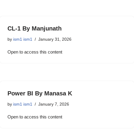
CL-1 By Manjunath
by
ism1 ism1
January 31, 2026
Open to access this content
Power BI By Manasa K
by
ism1 ism1
January 7, 2026
Open to access this content