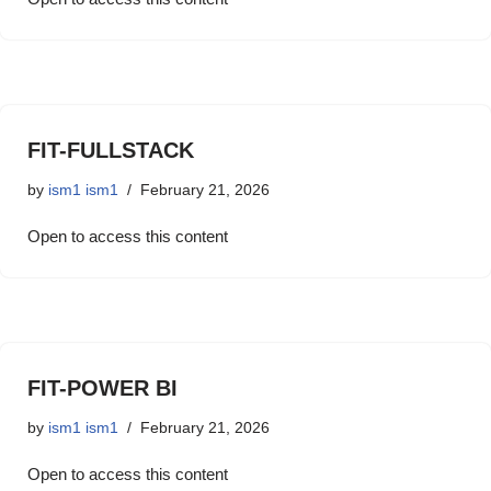
FIT-FULLSTACK
by
ism1 ism1
February 21, 2026
Open to access this content
FIT-POWER BI
by
ism1 ism1
February 21, 2026
Open to access this content