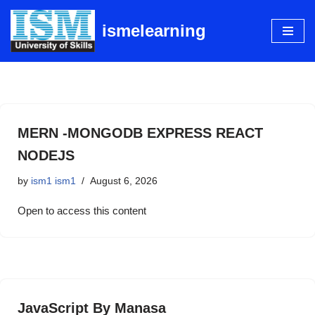
ismelearning
Skip
to
content
MERN -MONGODB EXPRESS REACT
NODEJS
by
ism1 ism1
August 6, 2026
Open to access this content
JavaScript By Manasa