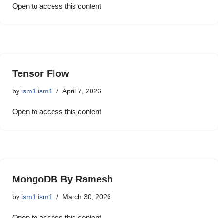
Open to access this content
Tensor Flow
by
ism1 ism1
April 7, 2026
Open to access this content
MongoDB By Ramesh
by
ism1 ism1
March 30, 2026
Open to access this content