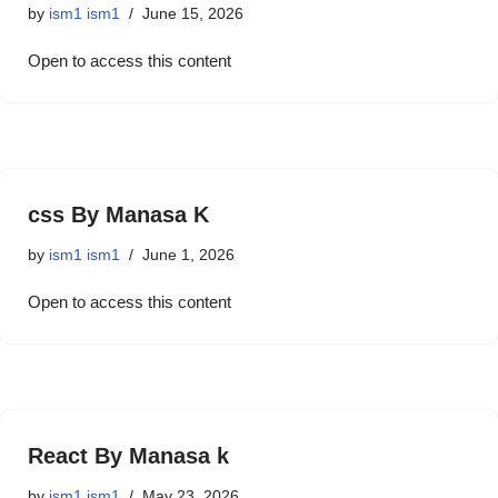
by
ism1 ism1
June 15, 2026
Open to access this content
css By Manasa K
by
ism1 ism1
June 1, 2026
Open to access this content
React By Manasa k
by
ism1 ism1
May 23, 2026