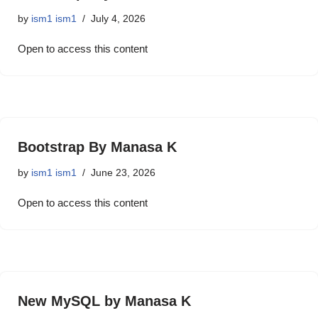
by
ism1 ism1
July 4, 2026
Open to access this content
Bootstrap By Manasa K
by
ism1 ism1
June 23, 2026
Open to access this content
New MySQL by Manasa K