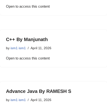
Open to access this content
C++ By Manjunath
by
ism1 ism1
April 11, 2026
Open to access this content
Advance Java By RAMESH S
by
ism1 ism1
April 11, 2026