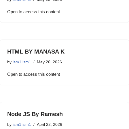
Open to access this content
HTML BY MANASA K
by
ism1 ism1
May 20, 2026
Open to access this content
Node JS By Ramesh
by
ism1 ism1
April 22, 2026