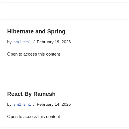
Hibernate and Spring
by
ism1 ism1
February 19, 2026
Open to access this content
React By Ramesh
by
ism1 ism1
February 14, 2026
Open to access this content