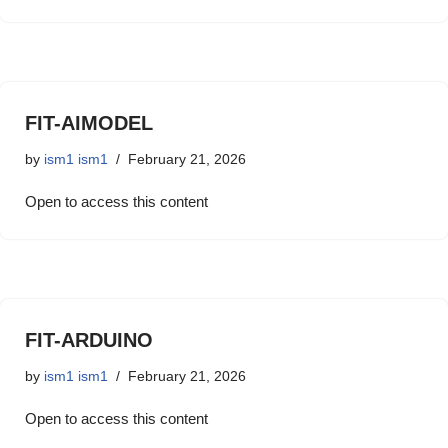
FIT-AIMODEL
by
ism1 ism1
February 21, 2026
Open to access this content
FIT-ARDUINO
by
ism1 ism1
February 21, 2026
Open to access this content