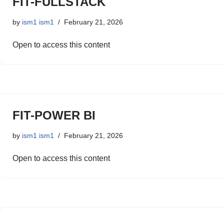
FIT-FULLSTACK
by
ism1 ism1
February 21, 2026
Open to access this content
FIT-POWER BI
by
ism1 ism1
February 21, 2026
Open to access this content