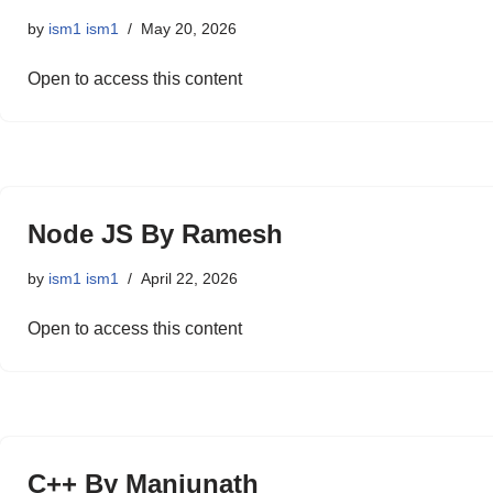
by
ism1 ism1
May 20, 2026
Open to access this content
Node JS By Ramesh
by
ism1 ism1
April 22, 2026
Open to access this content
C++ By Manjunath