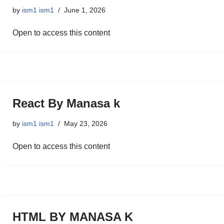
by
ism1 ism1
June 1, 2026
Open to access this content
React By Manasa k
by
ism1 ism1
May 23, 2026
Open to access this content
HTML BY MANASA K