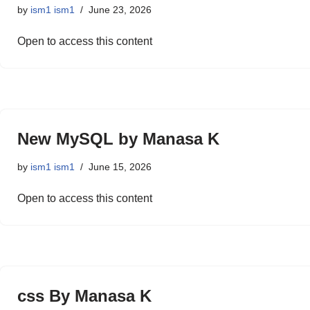
by
ism1 ism1
June 23, 2026
Open to access this content
New MySQL by Manasa K
by
ism1 ism1
June 15, 2026
Open to access this content
css By Manasa K