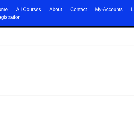
ome
All Courses
About
Contact
My-Accounts
L
gistration