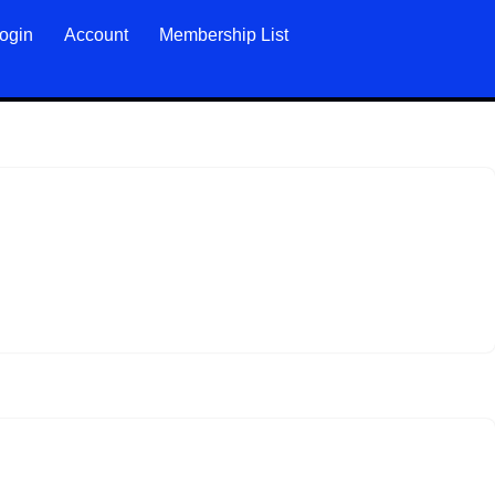
ogin
Account
Membership List