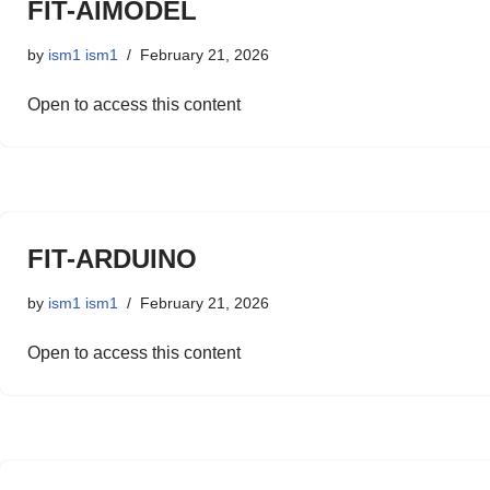
FIT-AIMODEL
by
ism1 ism1
February 21, 2026
Open to access this content
FIT-ARDUINO
by
ism1 ism1
February 21, 2026
Open to access this content