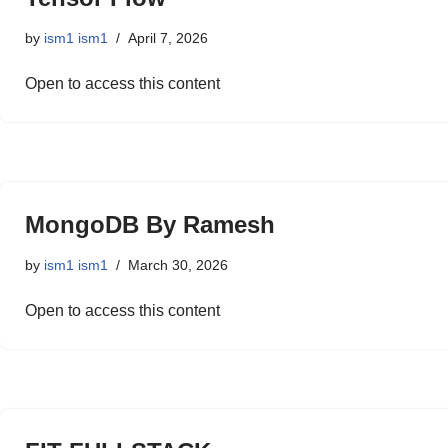
by
ism1 ism1
April 7, 2026
Open to access this content
MongoDB By Ramesh
by
ism1 ism1
March 30, 2026
Open to access this content