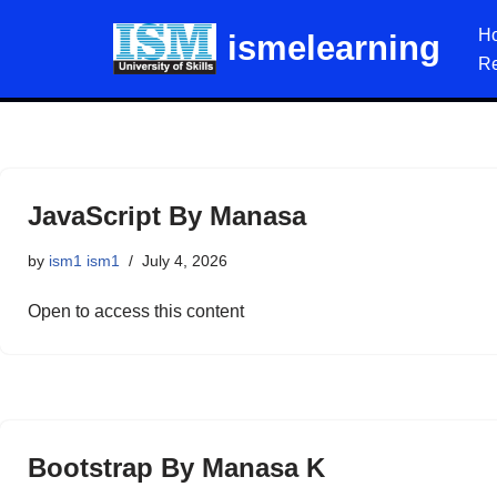
H
ismelearning
Skip
Re
to
content
JavaScript By Manasa
by
ism1 ism1
July 4, 2026
Open to access this content
Bootstrap By Manasa K