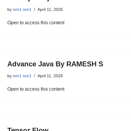
by
ism1 ism1
April 11, 2026
Open to access this content
Advance Java By RAMESH S
by
ism1 ism1
April 11, 2026
Open to access this content
Tensor Flow