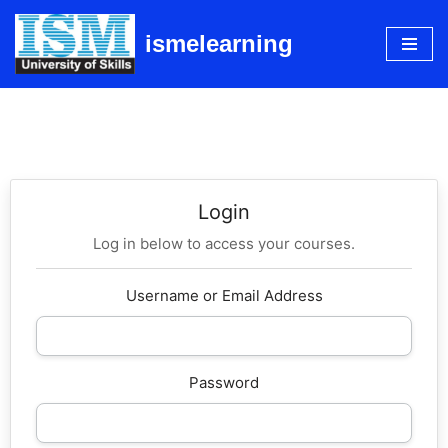
ismelearning
Skip
to
content
Login
Log in below to access your courses.
Username or Email Address
Password