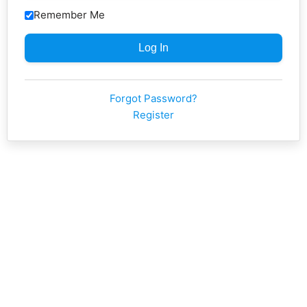
Remember Me
Forgot Password?
Register
Neve
| Powered by
WordPress