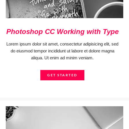
Photoshop CC Working with Type
Lorem ipsum dolor sit amet, consectetur adipisicing elit, sed
do eiusmod tempor incididunt ut labore et dolore magna
aliqua. Ut enim ad minim veniam.
GET STARTED