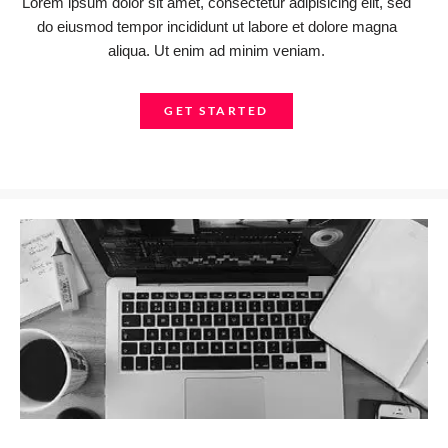
Lorem ipsum dolor sit amet, consectetur adipisicing elit, sed
do eiusmod tempor incididunt ut labore et dolore magna
aliqua. Ut enim ad minim veniam.
GET STARTED