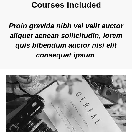
Courses included
Proin gravida nibh vel velit auctor
aliquet aenean sollicitudin, lorem
quis bibendum auctor nisi elit
consequat ipsum.