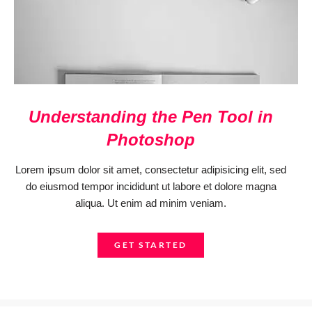
Understanding the Pen Tool in
Photoshop
Lorem ipsum dolor sit amet, consectetur adipisicing elit, sed
do eiusmod tempor incididunt ut labore et dolore magna
aliqua. Ut enim ad minim veniam.
GET STARTED