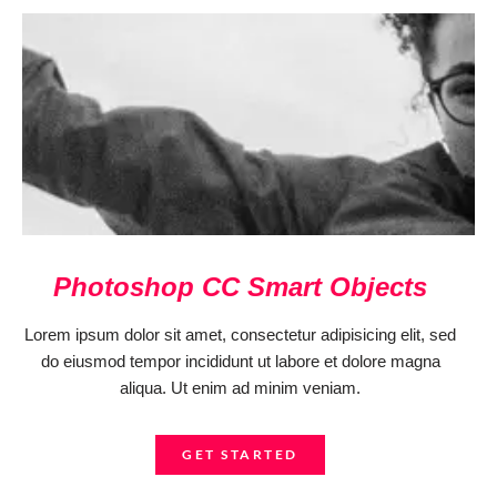
Photoshop CC Smart Objects
Lorem ipsum dolor sit amet, consectetur adipisicing elit, sed
do eiusmod tempor incididunt ut labore et dolore magna
aliqua. Ut enim ad minim veniam.
GET STARTED