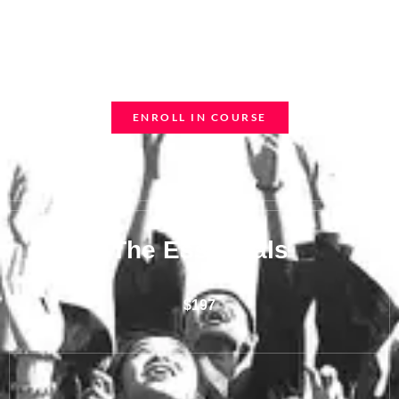
Ipsum nec sagittis sem nibh id elit
Duis sed odio sit amet
ENROLL IN COURSE
The Essentials
$197