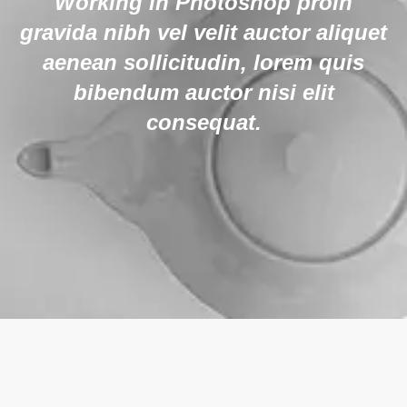
Working in Photoshop proin
gravida nibh vel velit auctor aliquet
aenean sollicitudin, lorem quis
bibendum auctor nisi elit
consequat.