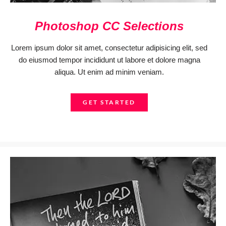
Photoshop CC Selections
Lorem ipsum dolor sit amet, consectetur adipisicing elit, sed
do eiusmod tempor incididunt ut labore et dolore magna
aliqua. Ut enim ad minim veniam.
GET STARTED