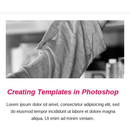
Creating Templates in Photoshop
Lorem ipsum dolor sit amet, consectetur adipisicing elit, sed
do eiusmod tempor incididunt ut labore et dolore magna
aliqua. Ut enim ad minim veniam.