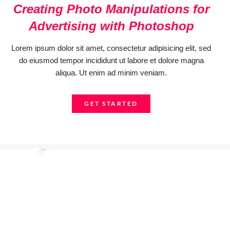
Creating Photo Manipulations for
Advertising with Photoshop
Lorem ipsum dolor sit amet, consectetur adipisicing elit, sed
do eiusmod tempor incididunt ut labore et dolore magna
aliqua. Ut enim ad minim veniam.
GET STARTED
Get started now