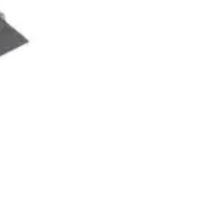
Proin gravida nibh vel velit auctor aliquet. Aenean
sollicitudin, lorem quis bibendum auctor, nisi elit
consequat ipsum, nec sagittis sem nibh id elit.
Master Class
$247
Proin gravida nibh vel velit auctor sollicitudin
Lorem quis bibendum auctor nisi elit consequat
Nec sagittis sem nibh id elit duis sed
Odio sit amet bibendum auctor nisi consequat