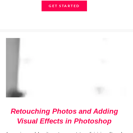
GET STARTED
Retouching Photos and Adding
Visual Effects in Photoshop