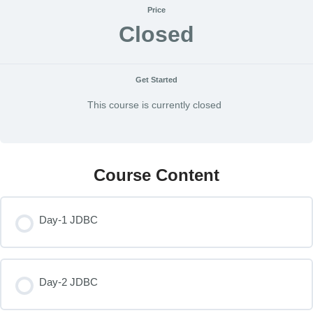
Price
Closed
Get Started
This course is currently closed
Course Content
Day-1 JDBC
Day-2 JDBC