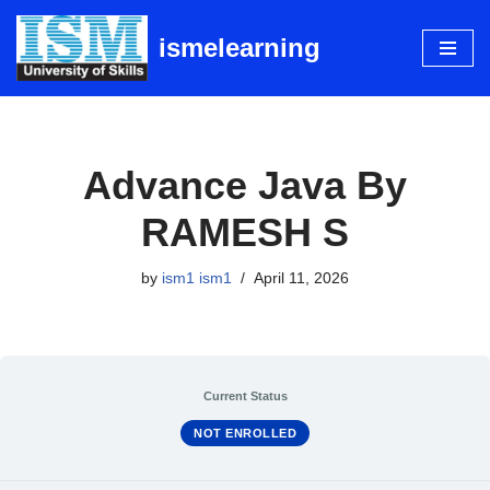
ismelearning
Skip
to
content
Advance Java By
RAMESH S
by
ism1 ism1
April 11, 2026
Current Status
NOT ENROLLED