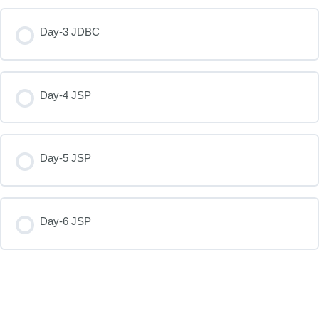
Day-3 JDBC
Day-4 JSP
Day-5 JSP
Day-6 JSP