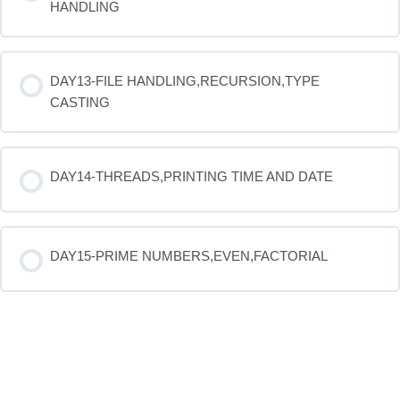
HANDLING
DAY13-FILE HANDLING,RECURSION,TYPE
CASTING
DAY14-THREADS,PRINTING TIME AND DATE
DAY15-PRIME NUMBERS,EVEN,FACTORIAL