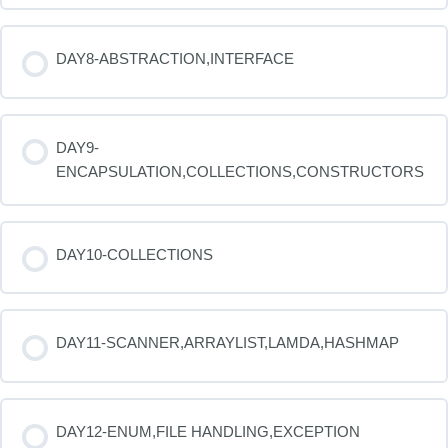
DAY8-ABSTRACTION,INTERFACE
DAY9-
ENCAPSULATION,COLLECTIONS,CONSTRUCTORS
DAY10-COLLECTIONS
DAY11-SCANNER,ARRAYLIST,LAMDA,HASHMAP
DAY12-ENUM,FILE HANDLING,EXCEPTION