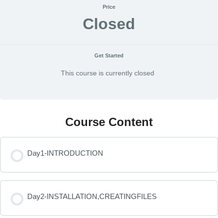
Price
Closed
Get Started
This course is currently closed
Course Content
Day1-INTRODUCTION
Day2-INSTALLATION,CREATINGFILES