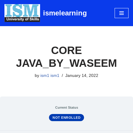
ismelearning
Skip
to
content
CORE
JAVA_BY_WASEEM
by
ism1 ism1
January 14, 2022
Current Status
NOT ENROLLED