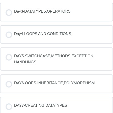
Day3-DATATYPES,OPERATORS
Day4-LOOPS AND CONDITIONS
DAY5-SWITCHCASE,METHODS,EXCEPTION
HANDLINGS
DAY6-OOPS-INHERITANCE,POLYMORPHISM
DAY7-CREATING DATATYPES