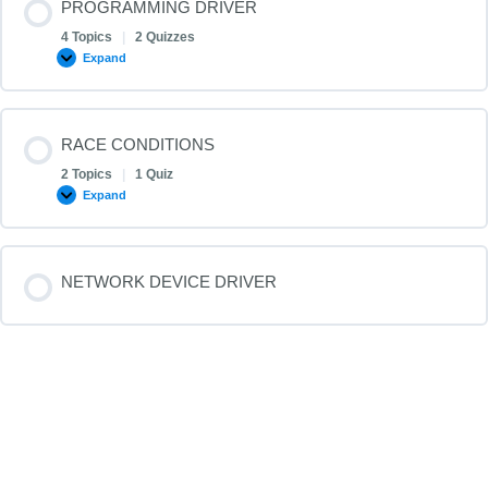
PROGRAMMING DRIVER
4 Topics
|
2 Quizzes
Expand
RACE CONDITIONS
2 Topics
|
1 Quiz
Expand
NETWORK DEVICE DRIVER