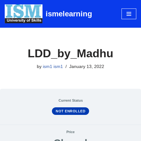
ismelearning
Skip
to
content
LDD_by_Madhu
by
ism1 ism1
January 13, 2022
Current Status
NOT ENROLLED
Price