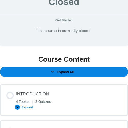
Closed
Get Started
This course is currently closed
Course Content
Expand All
INTRODUCTION
4 Topics
|
2 Quizzes
Expand