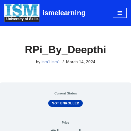
ismelearning
Skip
to
content
RPi_By_Deepthi
by
ism1 ism1
March 14, 2024
Current Status
NOT ENROLLED
Price