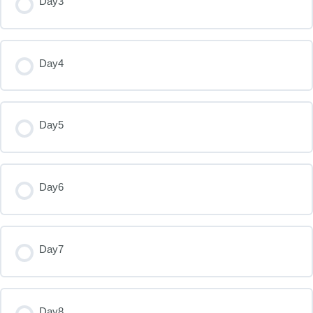
Day3
Day4
Day5
Day6
Day7
Day8