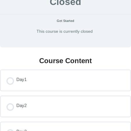
Closed
Get Started
This course is currently closed
Course Content
Day1
Day2