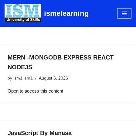
ismelearning
Skip
to
content
MERN -MONGODB EXPRESS REACT
NODEJS
by
ism1 ism1
August 6, 2026
Open to access this content
JavaScript By Manasa