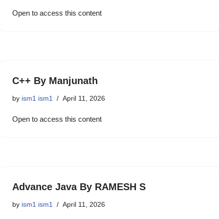
Open to access this content
C++ By Manjunath
by
ism1 ism1
April 11, 2026
Open to access this content
Advance Java By RAMESH S
by
ism1 ism1
April 11, 2026