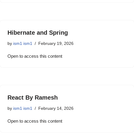
Hibernate and Spring
by
ism1 ism1
February 19, 2026
Open to access this content
React By Ramesh
by
ism1 ism1
February 14, 2026
Open to access this content