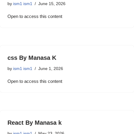
by
ism1 ism1
June 15, 2026
Open to access this content
css By Manasa K
by
ism1 ism1
June 1, 2026
Open to access this content
React By Manasa k
by
ism1 ism1
May 23, 2026