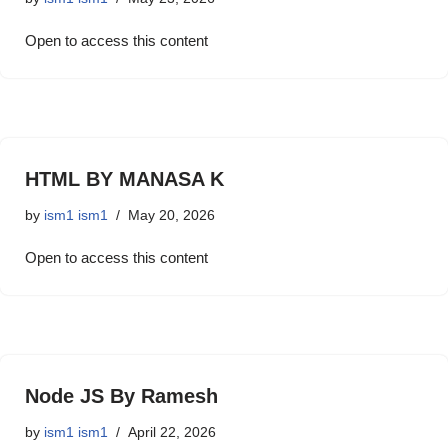
Open to access this content
HTML BY MANASA K
by
ism1 ism1
May 20, 2026
Open to access this content
Node JS By Ramesh
by
ism1 ism1
April 22, 2026