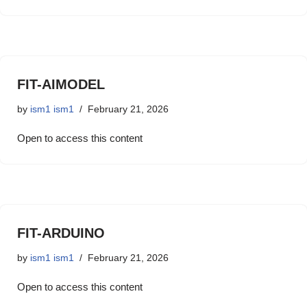
FIT-AIMODEL
by
ism1 ism1
February 21, 2026
Open to access this content
FIT-ARDUINO
by
ism1 ism1
February 21, 2026
Open to access this content