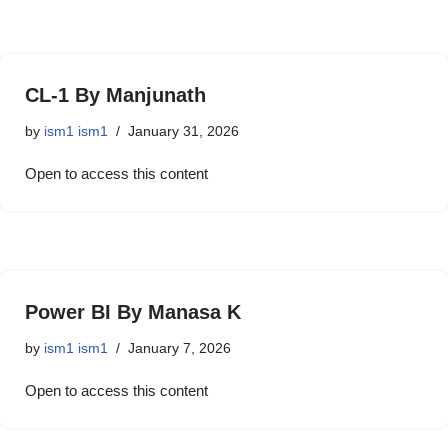
CL-1 By Manjunath
by
ism1 ism1
January 31, 2026
Open to access this content
Power BI By Manasa K
by
ism1 ism1
January 7, 2026
Open to access this content