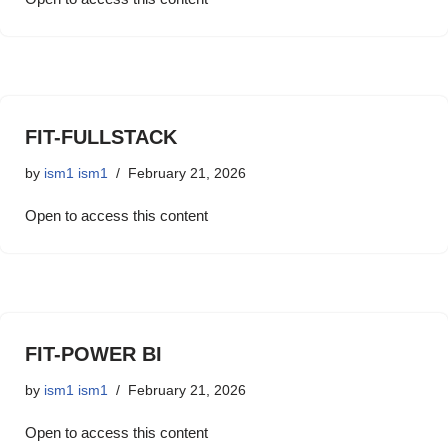
FIT-FULLSTACK
by
ism1 ism1
February 21, 2026
Open to access this content
FIT-POWER BI
by
ism1 ism1
February 21, 2026
Open to access this content