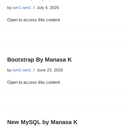
by
ism1 ism1
July 4, 2026
Open to access this content
Bootstrap By Manasa K
by
ism1 ism1
June 23, 2026
Open to access this content
New MySQL by Manasa K