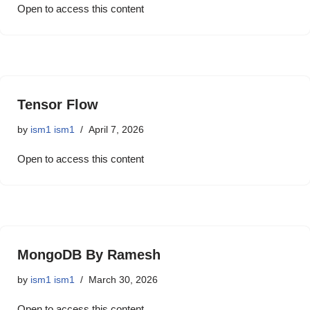
Open to access this content
Tensor Flow
by
ism1 ism1
April 7, 2026
Open to access this content
MongoDB By Ramesh
by
ism1 ism1
March 30, 2026
Open to access this content