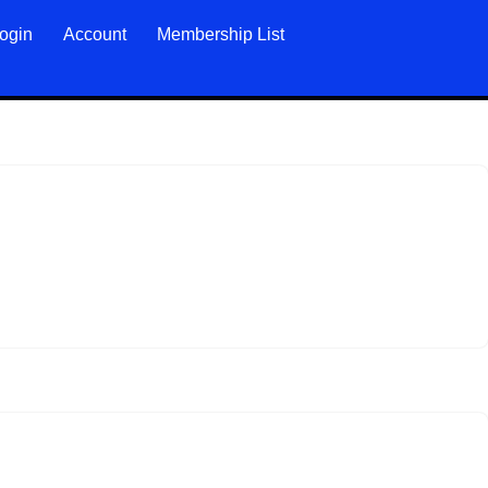
ogin
Account
Membership List