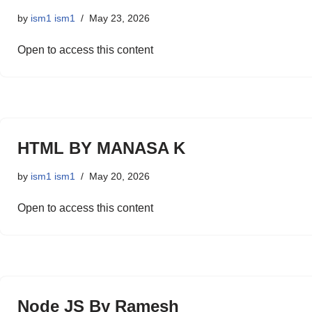
by
ism1 ism1
May 23, 2026
Open to access this content
HTML BY MANASA K
by
ism1 ism1
May 20, 2026
Open to access this content
Node JS By Ramesh