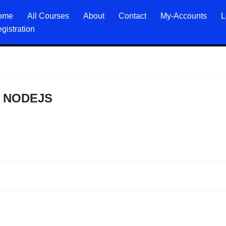
ome
All Courses
About
Contact
My-Accounts
L
gistration
 NODEJS