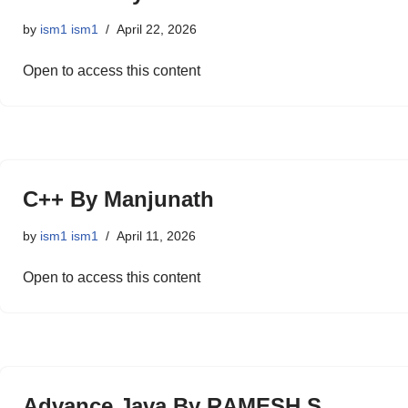
by
ism1 ism1
April 22, 2026
Open to access this content
C++ By Manjunath
by
ism1 ism1
April 11, 2026
Open to access this content
Advance Java By RAMESH S