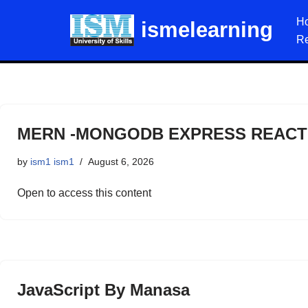
H
ismelearning
Skip
Re
to
content
MERN -MONGODB EXPRESS REACT
by
ism1 ism1
August 6, 2026
Open to access this content
JavaScript By Manasa