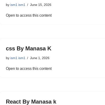
by
ism1 ism1
June 15, 2026
Open to access this content
css By Manasa K
by
ism1 ism1
June 1, 2026
Open to access this content
React By Manasa k