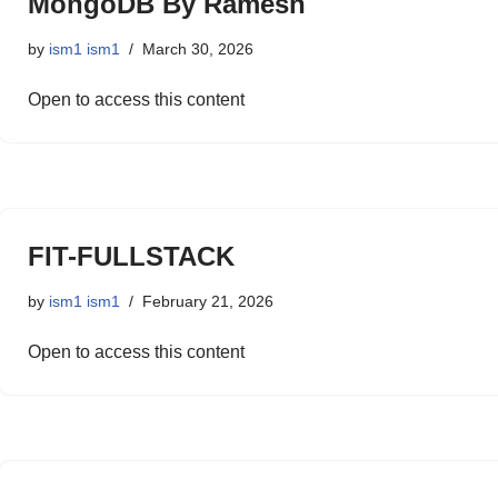
MongoDB By Ramesh
by
ism1 ism1
March 30, 2026
Open to access this content
FIT-FULLSTACK
by
ism1 ism1
February 21, 2026
Open to access this content