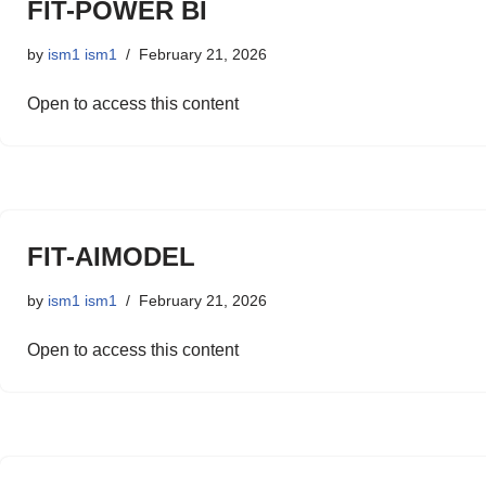
FIT-POWER BI
by
ism1 ism1
February 21, 2026
Open to access this content
FIT-AIMODEL
by
ism1 ism1
February 21, 2026
Open to access this content