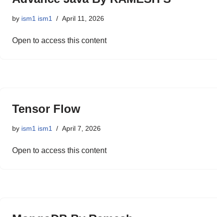
by
ism1 ism1
April 11, 2026
Open to access this content
Tensor Flow
by
ism1 ism1
April 7, 2026
Open to access this content