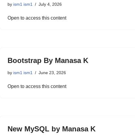
by
ism1 ism1
July 4, 2026
Open to access this content
Bootstrap By Manasa K
by
ism1 ism1
June 23, 2026
Open to access this content
New MySQL by Manasa K