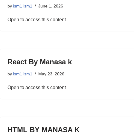
by
ism1 ism1
June 1, 2026
Open to access this content
React By Manasa k
by
ism1 ism1
May 23, 2026
Open to access this content
HTML BY MANASA K