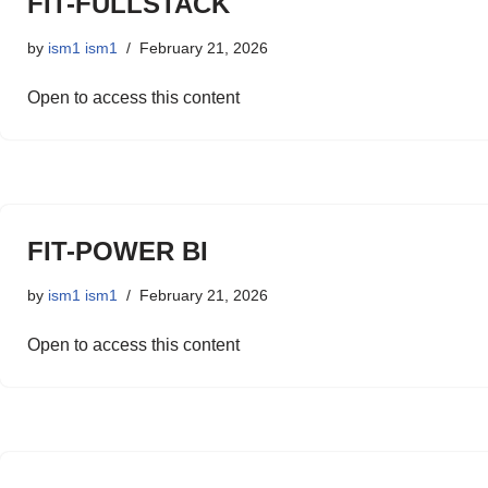
FIT-FULLSTACK
by
ism1 ism1
February 21, 2026
Open to access this content
FIT-POWER BI
by
ism1 ism1
February 21, 2026
Open to access this content