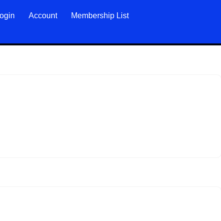
ogin
Account
Membership List