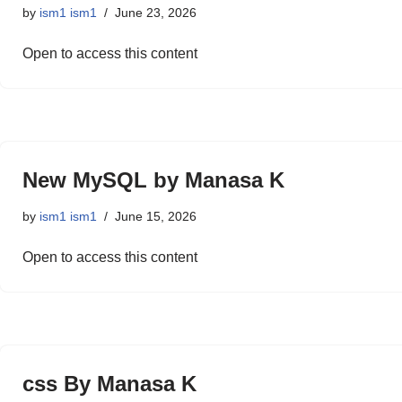
by
ism1 ism1
June 23, 2026
Open to access this content
New MySQL by Manasa K
by
ism1 ism1
June 15, 2026
Open to access this content
css By Manasa K