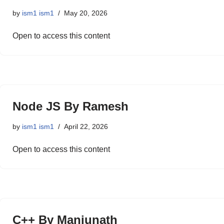
by
ism1 ism1
May 20, 2026
Open to access this content
Node JS By Ramesh
by
ism1 ism1
April 22, 2026
Open to access this content
C++ By Manjunath