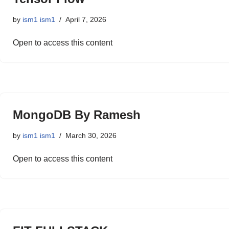
by
ism1 ism1
April 7, 2026
Open to access this content
MongoDB By Ramesh
by
ism1 ism1
March 30, 2026
Open to access this content