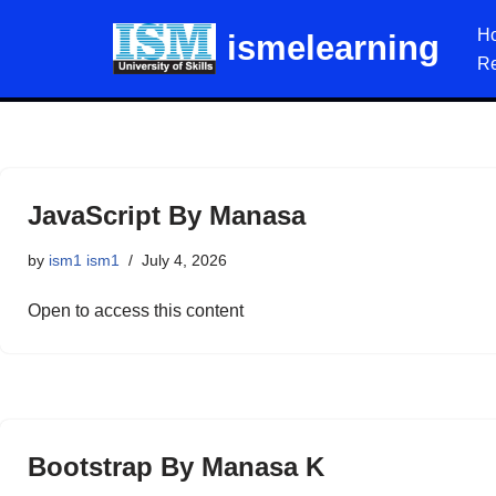
H
ismelearning
Skip
Re
to
content
JavaScript By Manasa
by
ism1 ism1
July 4, 2026
Open to access this content
Bootstrap By Manasa K