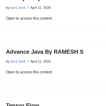
by
ism1 ism1
April 11, 2026
Open to access this content
Advance Java By RAMESH S
by
ism1 ism1
April 11, 2026
Open to access this content
Tensor Flow