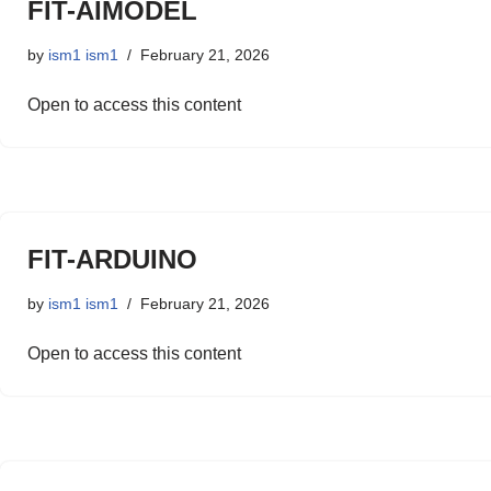
FIT-AIMODEL
by
ism1 ism1
February 21, 2026
Open to access this content
FIT-ARDUINO
by
ism1 ism1
February 21, 2026
Open to access this content