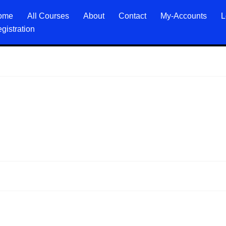
ome
All Courses
About
Contact
My-Accounts
L
gistration