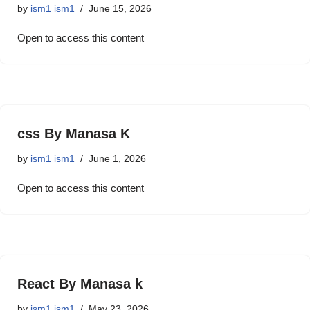
by
ism1 ism1
June 15, 2026
Open to access this content
css By Manasa K
by
ism1 ism1
June 1, 2026
Open to access this content
React By Manasa k
by
ism1 ism1
May 23, 2026