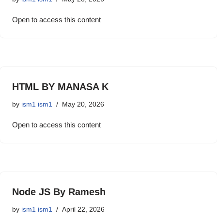
Open to access this content
HTML BY MANASA K
by
ism1 ism1
May 20, 2026
Open to access this content
Node JS By Ramesh
by
ism1 ism1
April 22, 2026