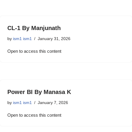
CL-1 By Manjunath
by
ism1 ism1
January 31, 2026
Open to access this content
Power BI By Manasa K
by
ism1 ism1
January 7, 2026
Open to access this content