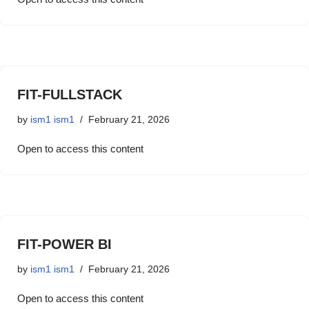
FIT-FULLSTACK
by
ism1 ism1
February 21, 2026
Open to access this content
FIT-POWER BI
by
ism1 ism1
February 21, 2026
Open to access this content