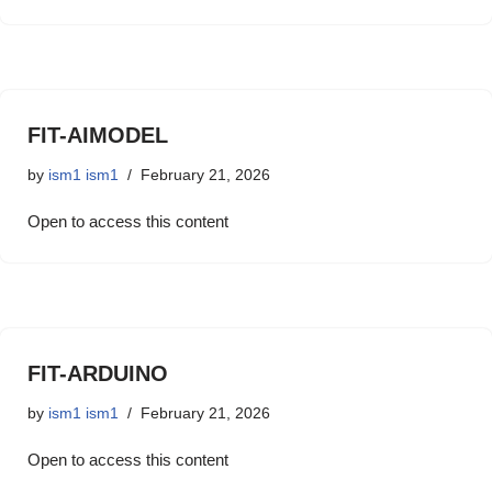
FIT-AIMODEL
by
ism1 ism1
February 21, 2026
Open to access this content
FIT-ARDUINO
by
ism1 ism1
February 21, 2026
Open to access this content