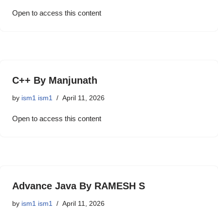
Open to access this content
C++ By Manjunath
by
ism1 ism1
April 11, 2026
Open to access this content
Advance Java By RAMESH S
by
ism1 ism1
April 11, 2026