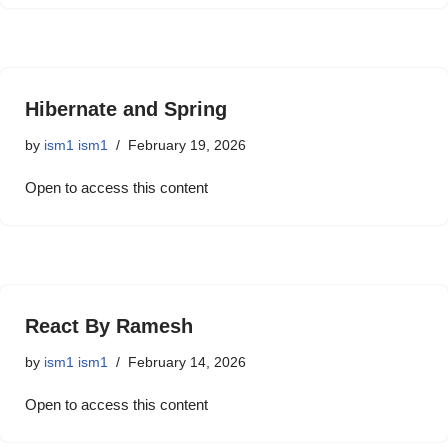
Hibernate and Spring
by
ism1 ism1
February 19, 2026
Open to access this content
React By Ramesh
by
ism1 ism1
February 14, 2026
Open to access this content