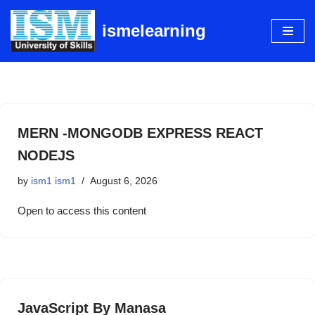
ismelearning
Skip
to
content
MERN -MONGODB EXPRESS REACT
NODEJS
by
ism1 ism1
August 6, 2026
Open to access this content
JavaScript By Manasa