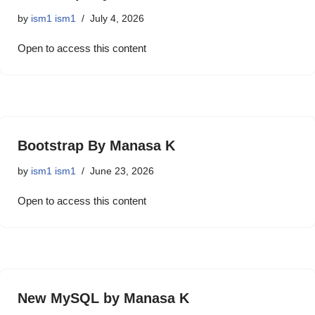
by
ism1 ism1
July 4, 2026
Open to access this content
Bootstrap By Manasa K
by
ism1 ism1
June 23, 2026
Open to access this content
New MySQL by Manasa K