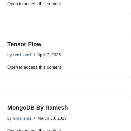
Open to access this content
Tensor Flow
by
ism1 ism1
April 7, 2026
Open to access this content
MongoDB By Ramesh
by
ism1 ism1
March 30, 2026
Open to access this content