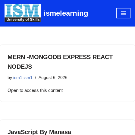
ismelearning
Skip
to
content
MERN -MONGODB EXPRESS REACT
NODEJS
by
ism1 ism1
August 6, 2026
Open to access this content
JavaScript By Manasa