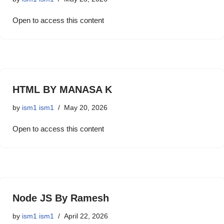
Open to access this content
HTML BY MANASA K
by
ism1 ism1
May 20, 2026
Open to access this content
Node JS By Ramesh
by
ism1 ism1
April 22, 2026