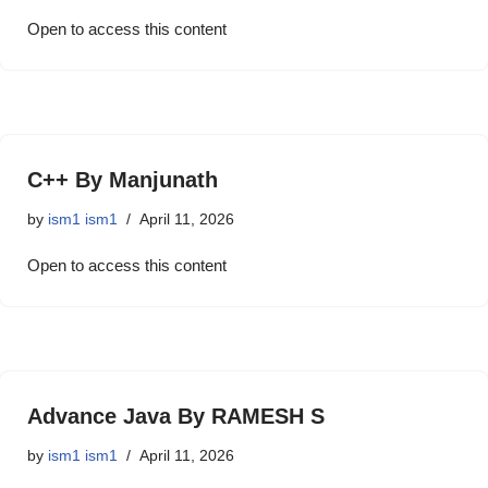
Open to access this content
C++ By Manjunath
by
ism1 ism1
April 11, 2026
Open to access this content
Advance Java By RAMESH S
by
ism1 ism1
April 11, 2026