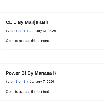
CL-1 By Manjunath
by
ism1 ism1
January 31, 2026
Open to access this content
Power BI By Manasa K
by
ism1 ism1
January 7, 2026
Open to access this content