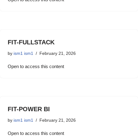
FIT-FULLSTACK
by
ism1 ism1
February 21, 2026
Open to access this content
FIT-POWER BI
by
ism1 ism1
February 21, 2026
Open to access this content