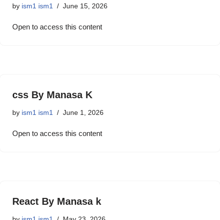
by
ism1 ism1
June 15, 2026
Open to access this content
css By Manasa K
by
ism1 ism1
June 1, 2026
Open to access this content
React By Manasa k
by
ism1 ism1
May 23, 2026