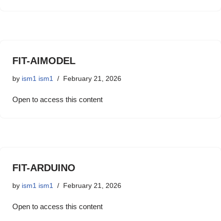
FIT-AIMODEL
by
ism1 ism1
February 21, 2026
Open to access this content
FIT-ARDUINO
by
ism1 ism1
February 21, 2026
Open to access this content