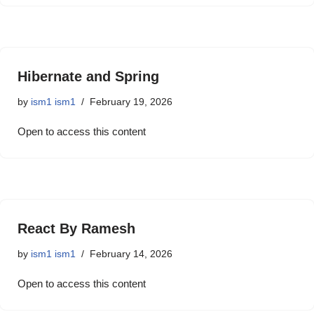
Hibernate and Spring
by
ism1 ism1
February 19, 2026
Open to access this content
React By Ramesh
by
ism1 ism1
February 14, 2026
Open to access this content