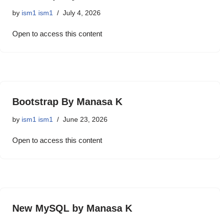
by
ism1 ism1
July 4, 2026
Open to access this content
Bootstrap By Manasa K
by
ism1 ism1
June 23, 2026
Open to access this content
New MySQL by Manasa K