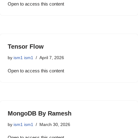
Open to access this content
Tensor Flow
by
ism1 ism1
April 7, 2026
Open to access this content
MongoDB By Ramesh
by
ism1 ism1
March 30, 2026
Open to access this content