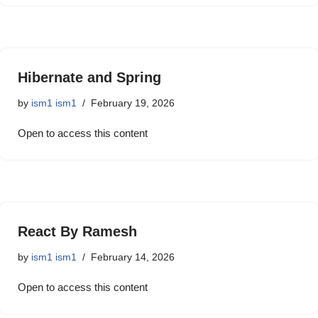
Hibernate and Spring
by
ism1 ism1
February 19, 2026
Open to access this content
React By Ramesh
by
ism1 ism1
February 14, 2026
Open to access this content