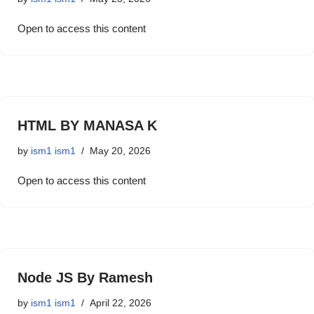
Open to access this content
HTML BY MANASA K
by
ism1 ism1
May 20, 2026
Open to access this content
Node JS By Ramesh
by
ism1 ism1
April 22, 2026