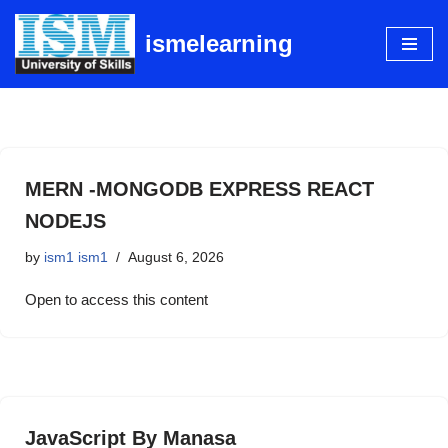
ismelearning
Skip
to
content
MERN -MONGODB EXPRESS REACT
NODEJS
by
ism1 ism1
August 6, 2026
Open to access this content
JavaScript By Manasa