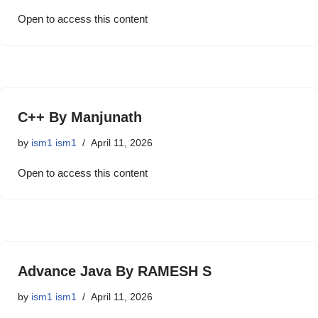
Open to access this content
C++ By Manjunath
by
ism1 ism1
April 11, 2026
Open to access this content
Advance Java By RAMESH S
by
ism1 ism1
April 11, 2026