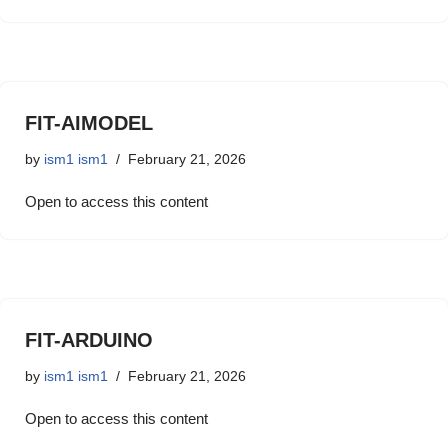
FIT-AIMODEL
by
ism1 ism1
February 21, 2026
Open to access this content
FIT-ARDUINO
by
ism1 ism1
February 21, 2026
Open to access this content