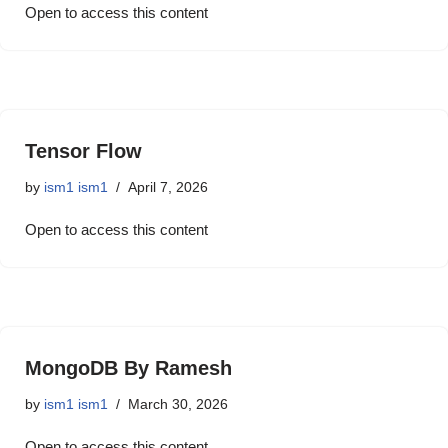
Open to access this content
Tensor Flow
by
ism1 ism1
April 7, 2026
Open to access this content
MongoDB By Ramesh
by
ism1 ism1
March 30, 2026
Open to access this content