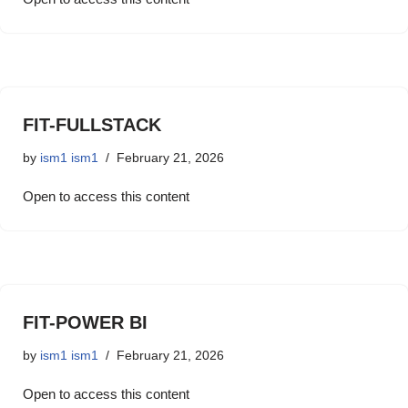
FIT-FULLSTACK
by
ism1 ism1
February 21, 2026
Open to access this content
FIT-POWER BI
by
ism1 ism1
February 21, 2026
Open to access this content