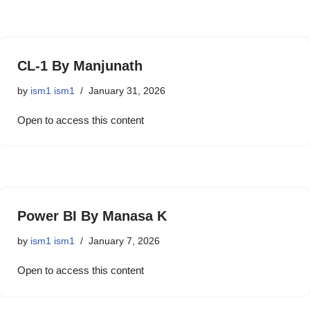
CL-1 By Manjunath
by
ism1 ism1
January 31, 2026
Open to access this content
Power BI By Manasa K
by
ism1 ism1
January 7, 2026
Open to access this content