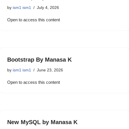
by
ism1 ism1
July 4, 2026
Open to access this content
Bootstrap By Manasa K
by
ism1 ism1
June 23, 2026
Open to access this content
New MySQL by Manasa K