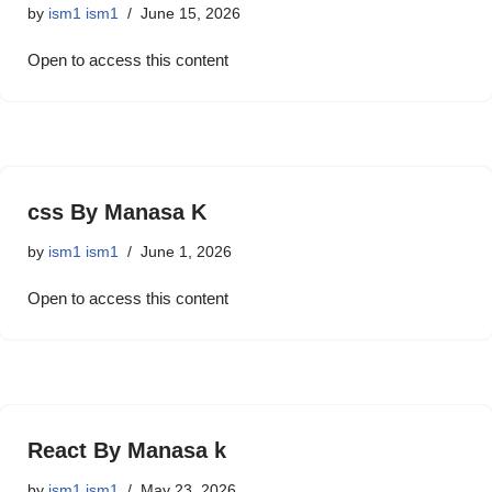
by
ism1 ism1
June 15, 2026
Open to access this content
css By Manasa K
by
ism1 ism1
June 1, 2026
Open to access this content
React By Manasa k
by
ism1 ism1
May 23, 2026