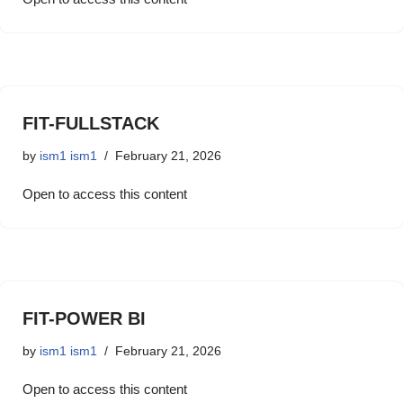
FIT-FULLSTACK
by
ism1 ism1
February 21, 2026
Open to access this content
FIT-POWER BI
by
ism1 ism1
February 21, 2026
Open to access this content