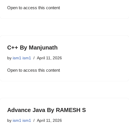
Open to access this content
C++ By Manjunath
by
ism1 ism1
April 11, 2026
Open to access this content
Advance Java By RAMESH S
by
ism1 ism1
April 11, 2026