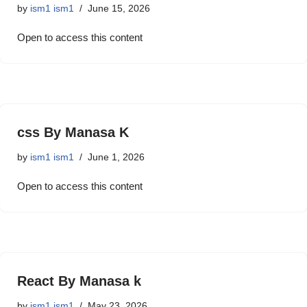
by
ism1 ism1
June 15, 2026
Open to access this content
css By Manasa K
by
ism1 ism1
June 1, 2026
Open to access this content
React By Manasa k
by
ism1 ism1
May 23, 2026