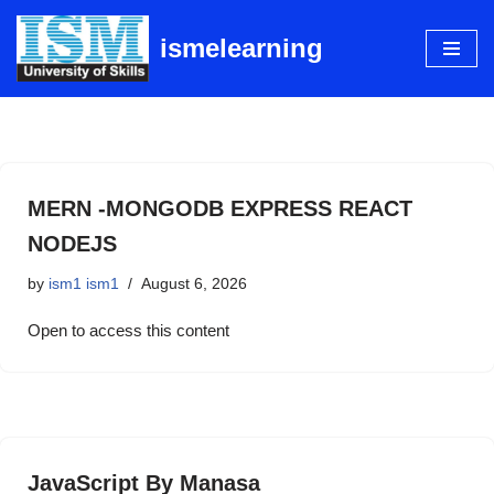
ismelearning
Skip
to
content
MERN -MONGODB EXPRESS REACT
NODEJS
by
ism1 ism1
August 6, 2026
Open to access this content
JavaScript By Manasa