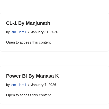
CL-1 By Manjunath
by
ism1 ism1
January 31, 2026
Open to access this content
Power BI By Manasa K
by
ism1 ism1
January 7, 2026
Open to access this content