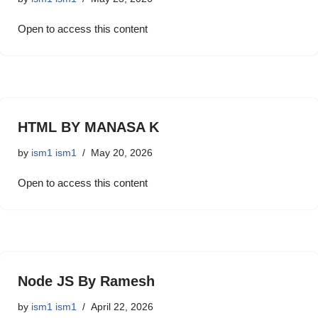
Open to access this content
HTML BY MANASA K
by
ism1 ism1
May 20, 2026
Open to access this content
Node JS By Ramesh
by
ism1 ism1
April 22, 2026