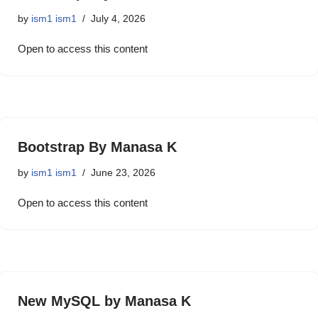
by
ism1 ism1
July 4, 2026
Open to access this content
Bootstrap By Manasa K
by
ism1 ism1
June 23, 2026
Open to access this content
New MySQL by Manasa K