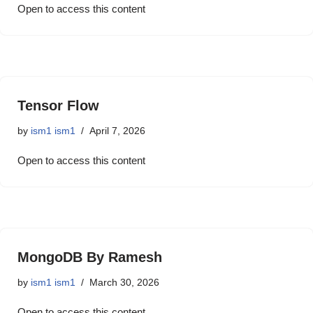
Open to access this content
Tensor Flow
by
ism1 ism1
April 7, 2026
Open to access this content
MongoDB By Ramesh
by
ism1 ism1
March 30, 2026
Open to access this content