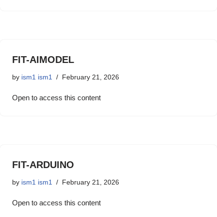
FIT-AIMODEL
by
ism1 ism1
February 21, 2026
Open to access this content
FIT-ARDUINO
by
ism1 ism1
February 21, 2026
Open to access this content