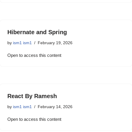
Hibernate and Spring
by
ism1 ism1
February 19, 2026
Open to access this content
React By Ramesh
by
ism1 ism1
February 14, 2026
Open to access this content