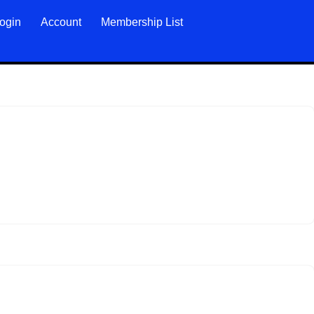
ogin
Account
Membership List