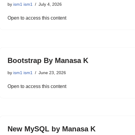
by
ism1 ism1
July 4, 2026
Open to access this content
Bootstrap By Manasa K
by
ism1 ism1
June 23, 2026
Open to access this content
New MySQL by Manasa K