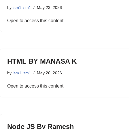
by
ism1 ism1
May 23, 2026
Open to access this content
HTML BY MANASA K
by
ism1 ism1
May 20, 2026
Open to access this content
Node JS By Ramesh