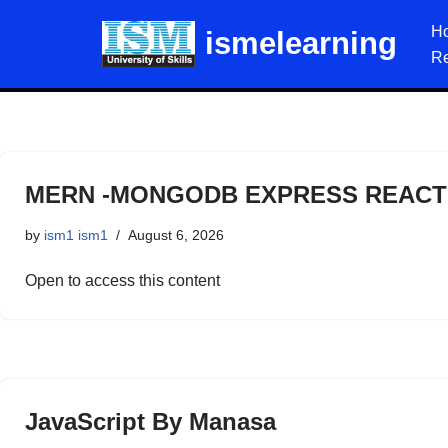
H
ismelearning
Skip
Re
to
content
MERN -MONGODB EXPRESS REACT
by
ism1 ism1
August 6, 2026
Open to access this content
JavaScript By Manasa