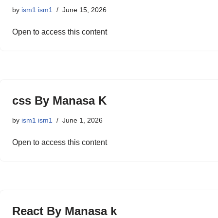
by
ism1 ism1
June 15, 2026
Open to access this content
css By Manasa K
by
ism1 ism1
June 1, 2026
Open to access this content
React By Manasa k