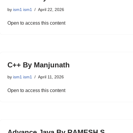
by
ism1 ism1
April 22, 2026
Open to access this content
C++ By Manjunath
by
ism1 ism1
April 11, 2026
Open to access this content
Advance Java By RAMESH S