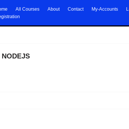
ome
All Courses
About
Contact
My-Accounts
L
gistration
 NODEJS