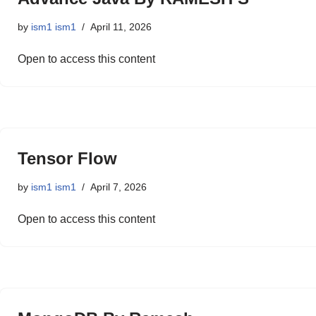
by
ism1 ism1
April 11, 2026
Open to access this content
Tensor Flow
by
ism1 ism1
April 7, 2026
Open to access this content