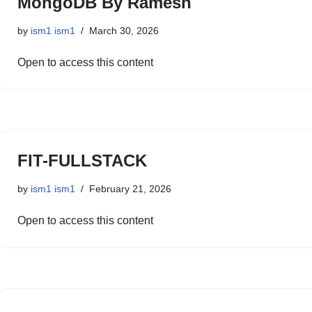
MongoDB By Ramesh
by
ism1 ism1
March 30, 2026
Open to access this content
FIT-FULLSTACK
by
ism1 ism1
February 21, 2026
Open to access this content