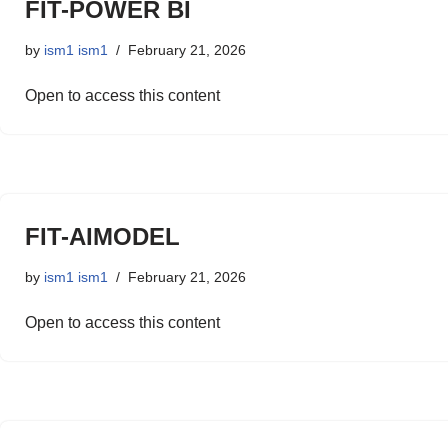
FIT-POWER BI
by
ism1 ism1
February 21, 2026
Open to access this content
FIT-AIMODEL
by
ism1 ism1
February 21, 2026
Open to access this content