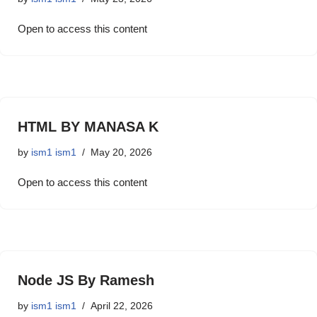
Open to access this content
HTML BY MANASA K
by
ism1 ism1
May 20, 2026
Open to access this content
Node JS By Ramesh
by
ism1 ism1
April 22, 2026