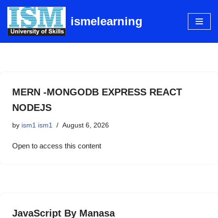
ismelearning
Skip
to
content
MERN -MONGODB EXPRESS REACT
NODEJS
by
ism1 ism1
August 6, 2026
Open to access this content
JavaScript By Manasa