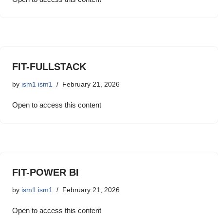
FIT-FULLSTACK
by
ism1 ism1
February 21, 2026
Open to access this content
FIT-POWER BI
by
ism1 ism1
February 21, 2026
Open to access this content