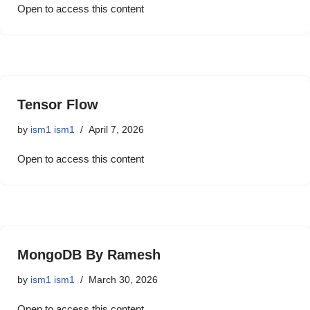
Open to access this content
Tensor Flow
by
ism1 ism1
April 7, 2026
Open to access this content
MongoDB By Ramesh
by
ism1 ism1
March 30, 2026
Open to access this content