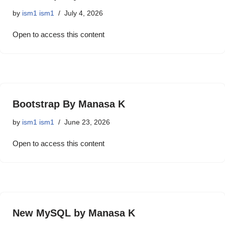
by
ism1 ism1
July 4, 2026
Open to access this content
Bootstrap By Manasa K
by
ism1 ism1
June 23, 2026
Open to access this content
New MySQL by Manasa K