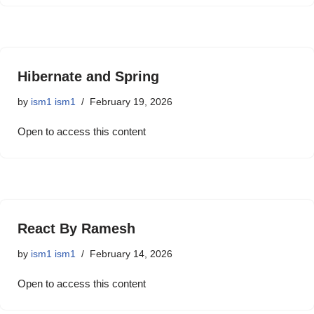
Hibernate and Spring
by
ism1 ism1
February 19, 2026
Open to access this content
React By Ramesh
by
ism1 ism1
February 14, 2026
Open to access this content