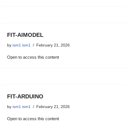
FIT-AIMODEL
by
ism1 ism1
February 21, 2026
Open to access this content
FIT-ARDUINO
by
ism1 ism1
February 21, 2026
Open to access this content