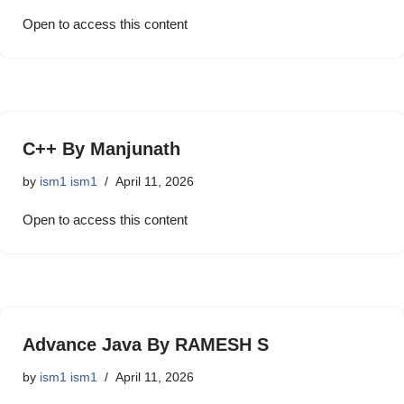
Open to access this content
C++ By Manjunath
by
ism1 ism1
April 11, 2026
Open to access this content
Advance Java By RAMESH S
by
ism1 ism1
April 11, 2026