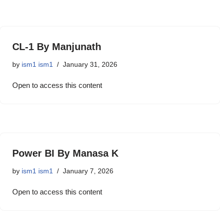
CL-1 By Manjunath
by
ism1 ism1
January 31, 2026
Open to access this content
Power BI By Manasa K
by
ism1 ism1
January 7, 2026
Open to access this content