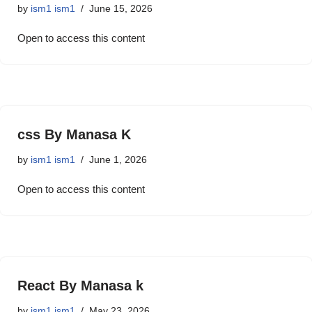
by
ism1 ism1
June 15, 2026
Open to access this content
css By Manasa K
by
ism1 ism1
June 1, 2026
Open to access this content
React By Manasa k
by
ism1 ism1
May 23, 2026