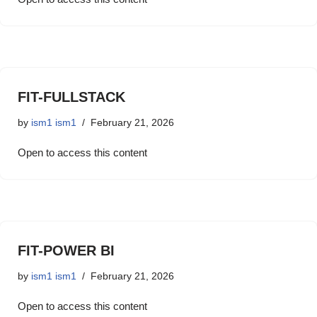
FIT-FULLSTACK
by
ism1 ism1
February 21, 2026
Open to access this content
FIT-POWER BI
by
ism1 ism1
February 21, 2026
Open to access this content