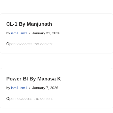
CL-1 By Manjunath
by
ism1 ism1
January 31, 2026
Open to access this content
Power BI By Manasa K
by
ism1 ism1
January 7, 2026
Open to access this content