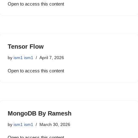
Open to access this content
Tensor Flow
by
ism1 ism1
April 7, 2026
Open to access this content
MongoDB By Ramesh
by
ism1 ism1
March 30, 2026
Open to access this content