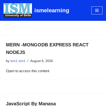
ismelearning
Skip
to
content
MERN -MONGODB EXPRESS REACT
NODEJS
by
ism1 ism1
August 6, 2026
Open to access this content
JavaScript By Manasa