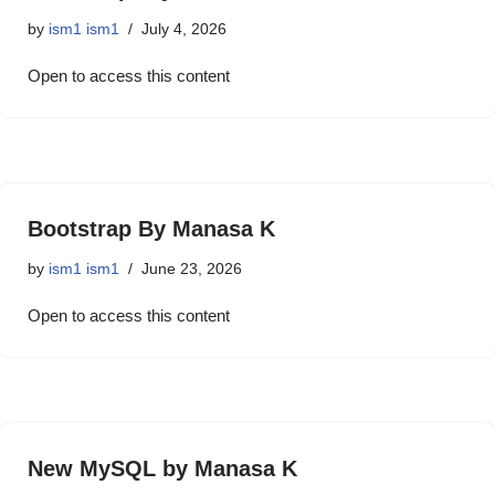
by
ism1 ism1
July 4, 2026
Open to access this content
Bootstrap By Manasa K
by
ism1 ism1
June 23, 2026
Open to access this content
New MySQL by Manasa K