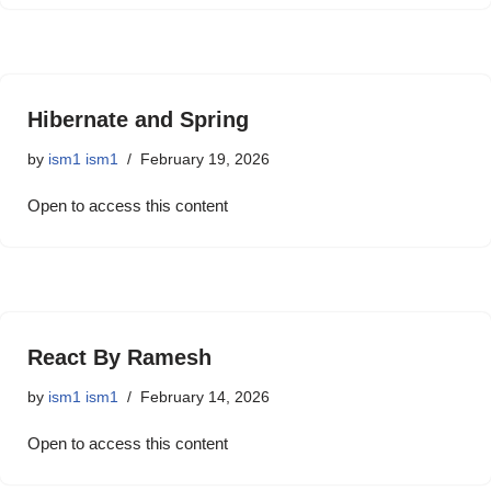
Hibernate and Spring
by
ism1 ism1
February 19, 2026
Open to access this content
React By Ramesh
by
ism1 ism1
February 14, 2026
Open to access this content