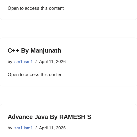
Open to access this content
C++ By Manjunath
by
ism1 ism1
April 11, 2026
Open to access this content
Advance Java By RAMESH S
by
ism1 ism1
April 11, 2026