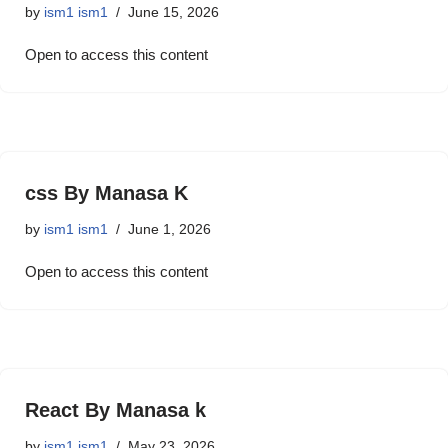
by
ism1 ism1
June 15, 2026
Open to access this content
css By Manasa K
by
ism1 ism1
June 1, 2026
Open to access this content
React By Manasa k
by
ism1 ism1
May 23, 2026