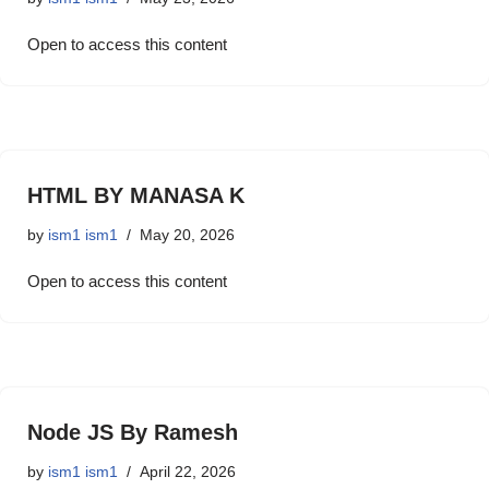
Open to access this content
HTML BY MANASA K
by
ism1 ism1
May 20, 2026
Open to access this content
Node JS By Ramesh
by
ism1 ism1
April 22, 2026