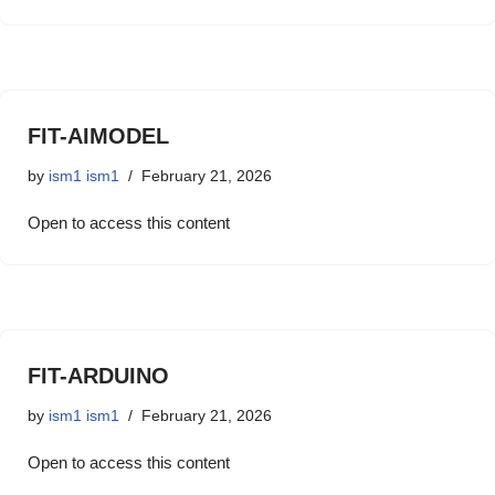
FIT-AIMODEL
by
ism1 ism1
February 21, 2026
Open to access this content
FIT-ARDUINO
by
ism1 ism1
February 21, 2026
Open to access this content