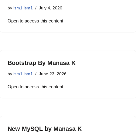
by
ism1 ism1
July 4, 2026
Open to access this content
Bootstrap By Manasa K
by
ism1 ism1
June 23, 2026
Open to access this content
New MySQL by Manasa K