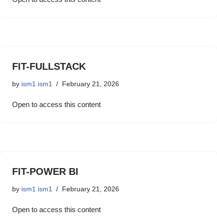
FIT-FULLSTACK
by
ism1 ism1
February 21, 2026
Open to access this content
FIT-POWER BI
by
ism1 ism1
February 21, 2026
Open to access this content