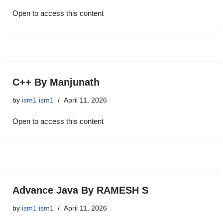
Open to access this content
C++ By Manjunath
by
ism1 ism1
April 11, 2026
Open to access this content
Advance Java By RAMESH S
by
ism1 ism1
April 11, 2026