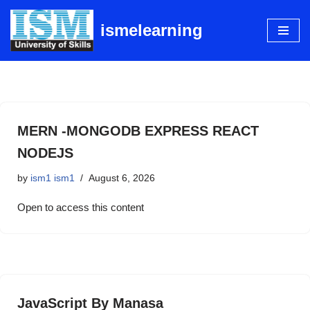
ismelearning
Skip
to
content
MERN -MONGODB EXPRESS REACT
NODEJS
by
ism1 ism1
August 6, 2026
Open to access this content
JavaScript By Manasa