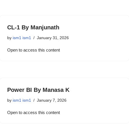
CL-1 By Manjunath
by
ism1 ism1
January 31, 2026
Open to access this content
Power BI By Manasa K
by
ism1 ism1
January 7, 2026
Open to access this content