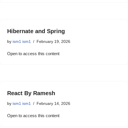
Hibernate and Spring
by
ism1 ism1
February 19, 2026
Open to access this content
React By Ramesh
by
ism1 ism1
February 14, 2026
Open to access this content