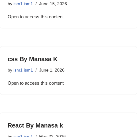
by
ism1 ism1
June 15, 2026
Open to access this content
css By Manasa K
by
ism1 ism1
June 1, 2026
Open to access this content
React By Manasa k
by
ism1 ism1
May 23, 2026