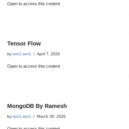
Open to access this content
Tensor Flow
by
ism1 ism1
April 7, 2026
Open to access this content
MongoDB By Ramesh
by
ism1 ism1
March 30, 2026
Open to access this content