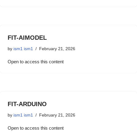
FIT-AIMODEL
by
ism1 ism1
February 21, 2026
Open to access this content
FIT-ARDUINO
by
ism1 ism1
February 21, 2026
Open to access this content