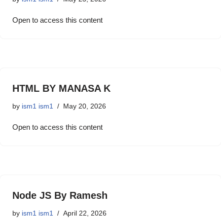
Open to access this content
HTML BY MANASA K
by
ism1 ism1
May 20, 2026
Open to access this content
Node JS By Ramesh
by
ism1 ism1
April 22, 2026