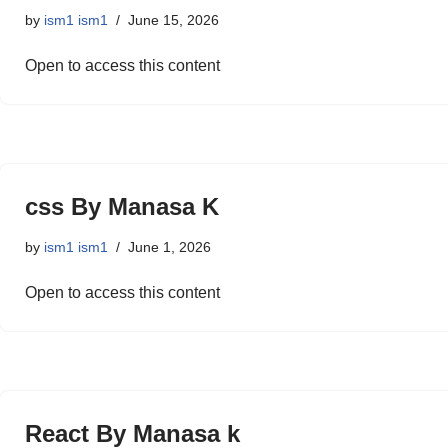
by
ism1 ism1
June 15, 2026
Open to access this content
css By Manasa K
by
ism1 ism1
June 1, 2026
Open to access this content
React By Manasa k