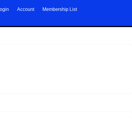
ogin
Account
Membership List