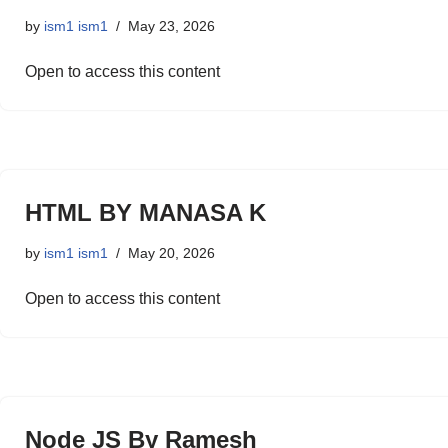
by
ism1 ism1
May 23, 2026
Open to access this content
HTML BY MANASA K
by
ism1 ism1
May 20, 2026
Open to access this content
Node JS By Ramesh