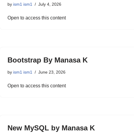
by
ism1 ism1
July 4, 2026
Open to access this content
Bootstrap By Manasa K
by
ism1 ism1
June 23, 2026
Open to access this content
New MySQL by Manasa K