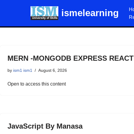
H
ismelearning
Skip
Re
to
content
MERN -MONGODB EXPRESS REACT
by
ism1 ism1
August 6, 2026
Open to access this content
JavaScript By Manasa