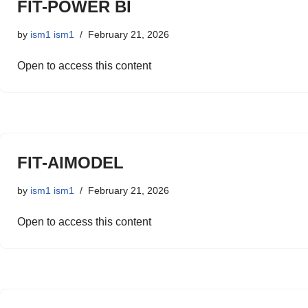
FIT-POWER BI
by
ism1 ism1
February 21, 2026
Open to access this content
FIT-AIMODEL
by
ism1 ism1
February 21, 2026
Open to access this content