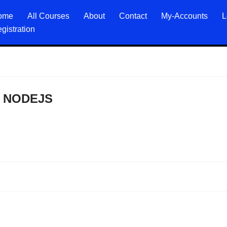
ome
All Courses
About
Contact
My-Accounts
L
gistration
 NODEJS