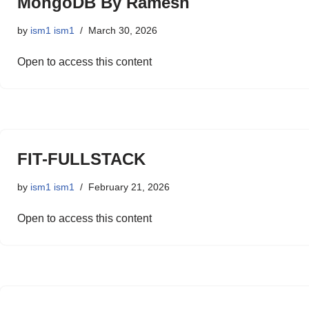
MongoDB By Ramesh
by
ism1 ism1
March 30, 2026
Open to access this content
FIT-FULLSTACK
by
ism1 ism1
February 21, 2026
Open to access this content