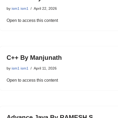
by
ism1 ism1
April 22, 2026
Open to access this content
C++ By Manjunath
by
ism1 ism1
April 11, 2026
Open to access this content
Advance Java By RAMESH S