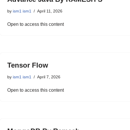
by
ism1 ism1
April 11, 2026
Open to access this content
Tensor Flow
by
ism1 ism1
April 7, 2026
Open to access this content