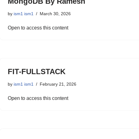
MongoDB By Ramesh
by
ism1 ism1
March 30, 2026
Open to access this content
FIT-FULLSTACK
by
ism1 ism1
February 21, 2026
Open to access this content