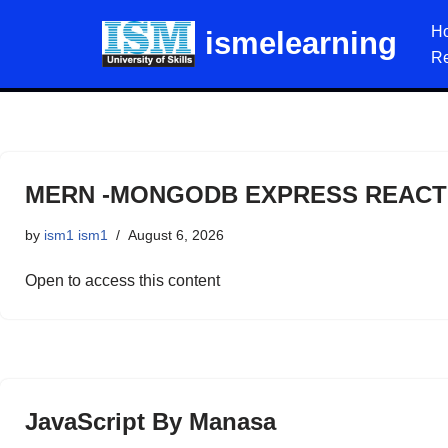
H
ismelearning
Skip
Re
to
content
MERN -MONGODB EXPRESS REACT
by
ism1 ism1
August 6, 2026
Open to access this content
JavaScript By Manasa