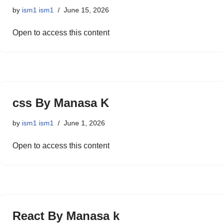
by
ism1 ism1
June 15, 2026
Open to access this content
css By Manasa K
by
ism1 ism1
June 1, 2026
Open to access this content
React By Manasa k