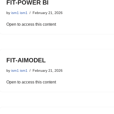
FIT-POWER BI
by
ism1 ism1
February 21, 2026
Open to access this content
FIT-AIMODEL
by
ism1 ism1
February 21, 2026
Open to access this content