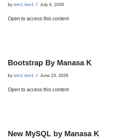
by
ism1 ism1
July 4, 2026
Open to access this content
Bootstrap By Manasa K
by
ism1 ism1
June 23, 2026
Open to access this content
New MySQL by Manasa K