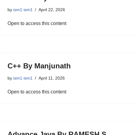
by
ism1 ism1
April 22, 2026
Open to access this content
C++ By Manjunath
by
ism1 ism1
April 11, 2026
Open to access this content
Advance Java By RAMESH S