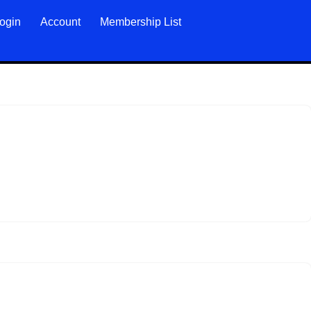
ogin
Account
Membership List