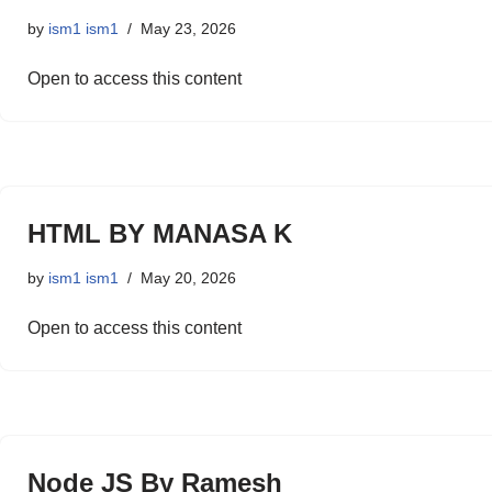
by
ism1 ism1
May 23, 2026
Open to access this content
HTML BY MANASA K
by
ism1 ism1
May 20, 2026
Open to access this content
Node JS By Ramesh