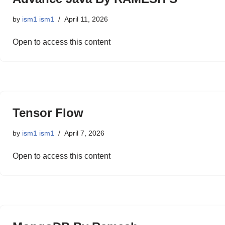
by
ism1 ism1
April 11, 2026
Open to access this content
Tensor Flow
by
ism1 ism1
April 7, 2026
Open to access this content