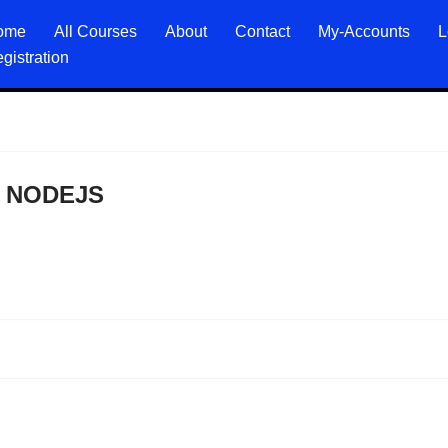
ome
All Courses
About
Contact
My-Accounts
L
gistration
 NODEJS