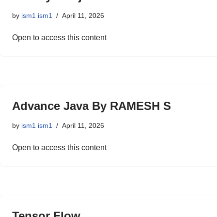
by
ism1 ism1
April 11, 2026
Open to access this content
Advance Java By RAMESH S
by
ism1 ism1
April 11, 2026
Open to access this content
Tensor Flow