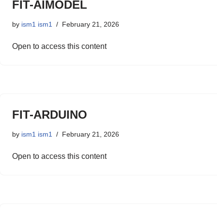
FIT-AIMODEL
by
ism1 ism1
February 21, 2026
Open to access this content
FIT-ARDUINO
by
ism1 ism1
February 21, 2026
Open to access this content