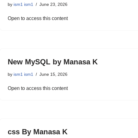
by
ism1 ism1
June 23, 2026
Open to access this content
New MySQL by Manasa K
by
ism1 ism1
June 15, 2026
Open to access this content
css By Manasa K