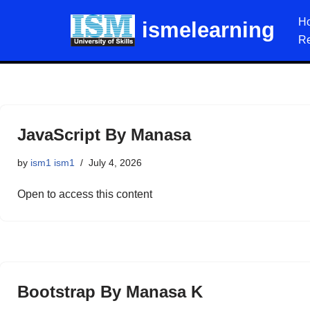
H
ismelearning
Skip
Re
to
content
JavaScript By Manasa
by
ism1 ism1
July 4, 2026
Open to access this content
Bootstrap By Manasa K