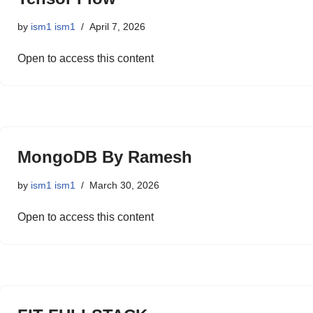
by
ism1 ism1
April 7, 2026
Open to access this content
MongoDB By Ramesh
by
ism1 ism1
March 30, 2026
Open to access this content