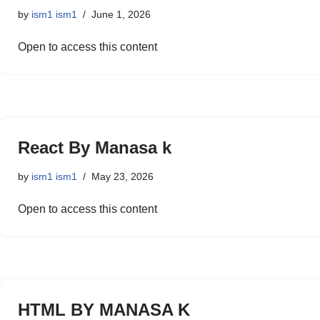
by
ism1 ism1
June 1, 2026
Open to access this content
React By Manasa k
by
ism1 ism1
May 23, 2026
Open to access this content
HTML BY MANASA K