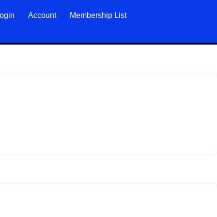
ogin
Account
Membership List