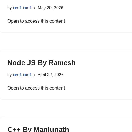
by
ism1 ism1
May 20, 2026
Open to access this content
Node JS By Ramesh
by
ism1 ism1
April 22, 2026
Open to access this content
C++ By Manjunath