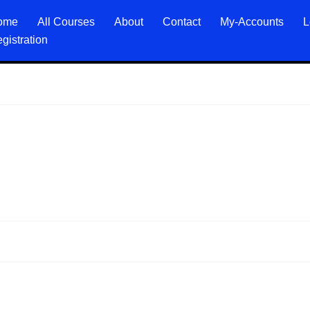
ome
All Courses
About
Contact
My-Accounts
L
gistration