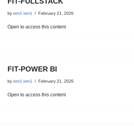
FIT-FULLSTACK
by
ism1 ism1
February 21, 2026
Open to access this content
FIT-POWER BI
by
ism1 ism1
February 21, 2026
Open to access this content