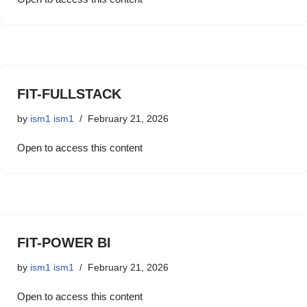
FIT-FULLSTACK
by
ism1 ism1
February 21, 2026
Open to access this content
FIT-POWER BI
by
ism1 ism1
February 21, 2026
Open to access this content