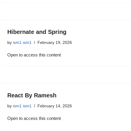
Hibernate and Spring
by
ism1 ism1
February 19, 2026
Open to access this content
React By Ramesh
by
ism1 ism1
February 14, 2026
Open to access this content