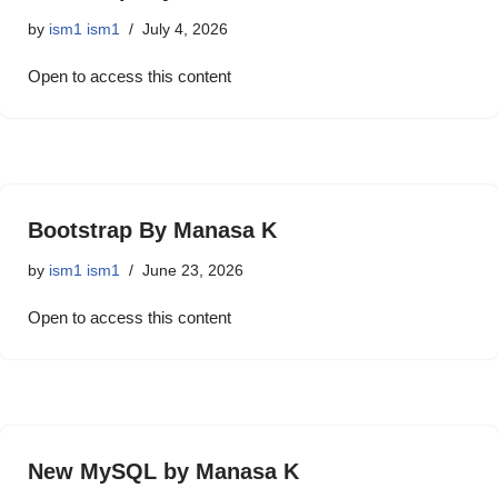
by
ism1 ism1
July 4, 2026
Open to access this content
Bootstrap By Manasa K
by
ism1 ism1
June 23, 2026
Open to access this content
New MySQL by Manasa K