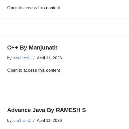
Open to access this content
C++ By Manjunath
by
ism1 ism1
April 11, 2026
Open to access this content
Advance Java By RAMESH S
by
ism1 ism1
April 11, 2026