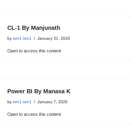
CL-1 By Manjunath
by
ism1 ism1
January 31, 2026
Open to access this content
Power BI By Manasa K
by
ism1 ism1
January 7, 2026
Open to access this content