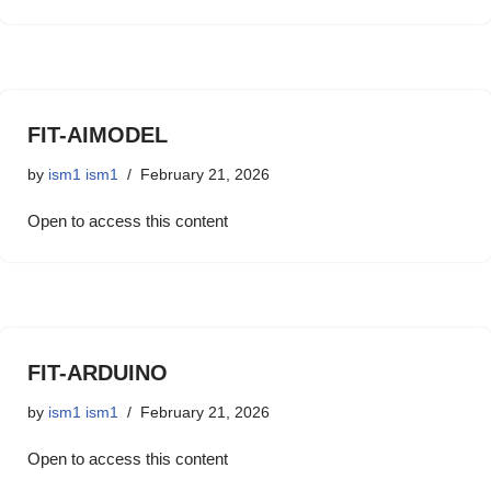
FIT-AIMODEL
by
ism1 ism1
February 21, 2026
Open to access this content
FIT-ARDUINO
by
ism1 ism1
February 21, 2026
Open to access this content