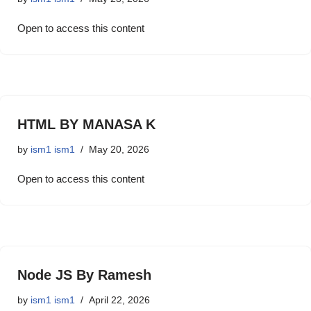
Open to access this content
HTML BY MANASA K
by
ism1 ism1
May 20, 2026
Open to access this content
Node JS By Ramesh
by
ism1 ism1
April 22, 2026