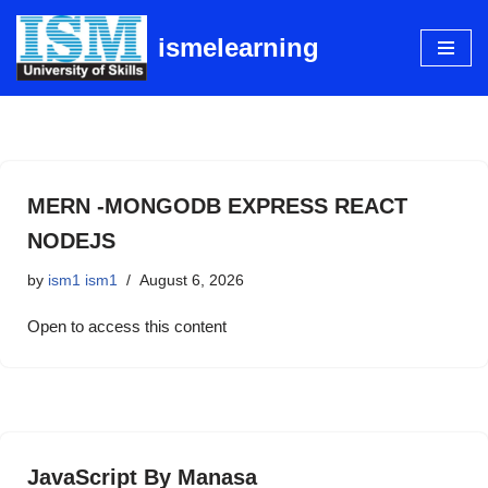
ismelearning
Skip
to
content
MERN -MONGODB EXPRESS REACT
NODEJS
by
ism1 ism1
August 6, 2026
Open to access this content
JavaScript By Manasa