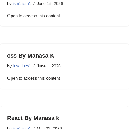
by
ism1 ism1
June 15, 2026
Open to access this content
css By Manasa K
by
ism1 ism1
June 1, 2026
Open to access this content
React By Manasa k
by
ism1 ism1
May 23, 2026