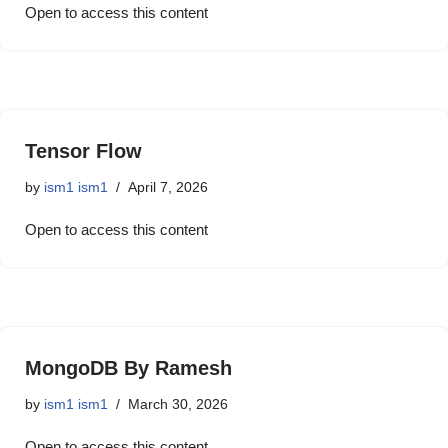
Open to access this content
Tensor Flow
by
ism1 ism1
April 7, 2026
Open to access this content
MongoDB By Ramesh
by
ism1 ism1
March 30, 2026
Open to access this content