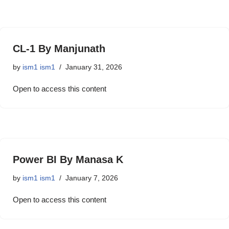
CL-1 By Manjunath
by
ism1 ism1
January 31, 2026
Open to access this content
Power BI By Manasa K
by
ism1 ism1
January 7, 2026
Open to access this content