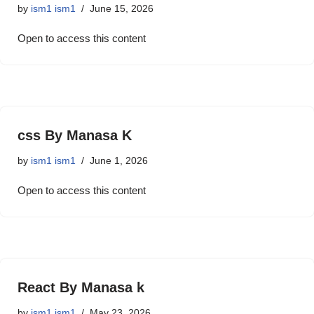
by
ism1 ism1
June 15, 2026
Open to access this content
css By Manasa K
by
ism1 ism1
June 1, 2026
Open to access this content
React By Manasa k
by
ism1 ism1
May 23, 2026