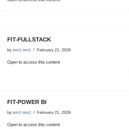
FIT-FULLSTACK
by
ism1 ism1
February 21, 2026
Open to access this content
FIT-POWER BI
by
ism1 ism1
February 21, 2026
Open to access this content