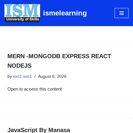
ismelearning
Skip
to
content
MERN -MONGODB EXPRESS REACT
NODEJS
by
ism1 ism1
August 6, 2026
Open to access this content
JavaScript By Manasa