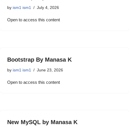
by
ism1 ism1
July 4, 2026
Open to access this content
Bootstrap By Manasa K
by
ism1 ism1
June 23, 2026
Open to access this content
New MySQL by Manasa K