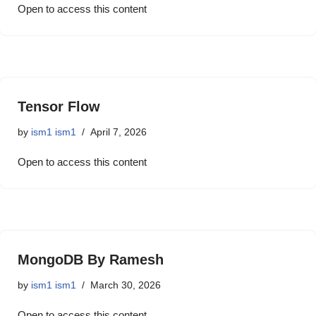
Open to access this content
Tensor Flow
by
ism1 ism1
April 7, 2026
Open to access this content
MongoDB By Ramesh
by
ism1 ism1
March 30, 2026
Open to access this content