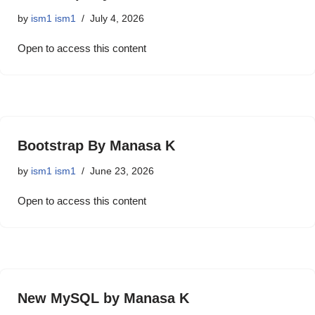
by
ism1 ism1
July 4, 2026
Open to access this content
Bootstrap By Manasa K
by
ism1 ism1
June 23, 2026
Open to access this content
New MySQL by Manasa K