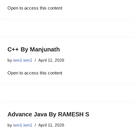
Open to access this content
C++ By Manjunath
by
ism1 ism1
April 11, 2026
Open to access this content
Advance Java By RAMESH S
by
ism1 ism1
April 11, 2026