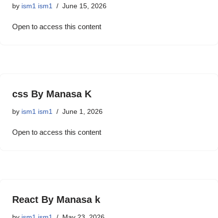
by
ism1 ism1
June 15, 2026
Open to access this content
css By Manasa K
by
ism1 ism1
June 1, 2026
Open to access this content
React By Manasa k
by
ism1 ism1
May 23, 2026