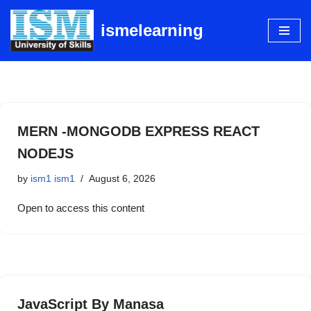
ismelearning
Skip
to
content
MERN -MONGODB EXPRESS REACT
NODEJS
by
ism1 ism1
August 6, 2026
Open to access this content
JavaScript By Manasa