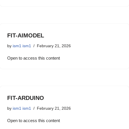
FIT-AIMODEL
by
ism1 ism1
February 21, 2026
Open to access this content
FIT-ARDUINO
by
ism1 ism1
February 21, 2026
Open to access this content