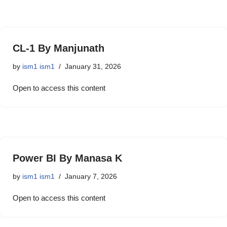
CL-1 By Manjunath
by
ism1 ism1
January 31, 2026
Open to access this content
Power BI By Manasa K
by
ism1 ism1
January 7, 2026
Open to access this content