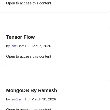
Open to access this content
Tensor Flow
by
ism1 ism1
April 7, 2026
Open to access this content
MongoDB By Ramesh
by
ism1 ism1
March 30, 2026
Open to access this content