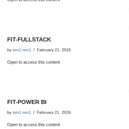
FIT-FULLSTACK
by
ism1 ism1
February 21, 2026
Open to access this content
FIT-POWER BI
by
ism1 ism1
February 21, 2026
Open to access this content