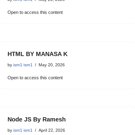
Open to access this content
HTML BY MANASA K
by
ism1 ism1
May 20, 2026
Open to access this content
Node JS By Ramesh
by
ism1 ism1
April 22, 2026