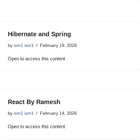
Hibernate and Spring
by
ism1 ism1
February 19, 2026
Open to access this content
React By Ramesh
by
ism1 ism1
February 14, 2026
Open to access this content