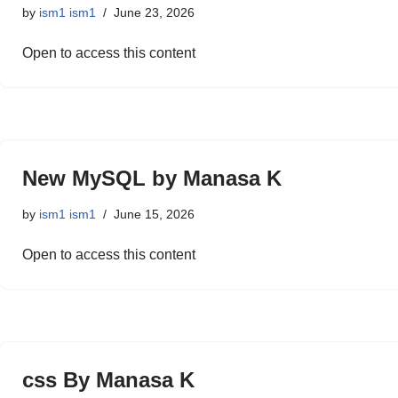
by
ism1 ism1
June 23, 2026
Open to access this content
New MySQL by Manasa K
by
ism1 ism1
June 15, 2026
Open to access this content
css By Manasa K