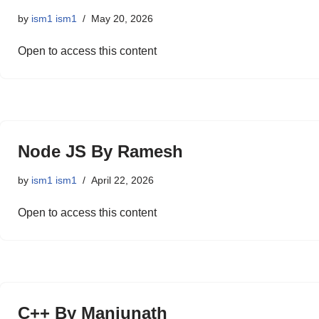
by
ism1 ism1
May 20, 2026
Open to access this content
Node JS By Ramesh
by
ism1 ism1
April 22, 2026
Open to access this content
C++ By Manjunath