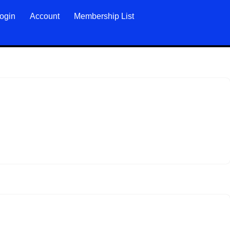
ogin
Account
Membership List