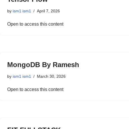
by
ism1 ism1
April 7, 2026
Open to access this content
MongoDB By Ramesh
by
ism1 ism1
March 30, 2026
Open to access this content