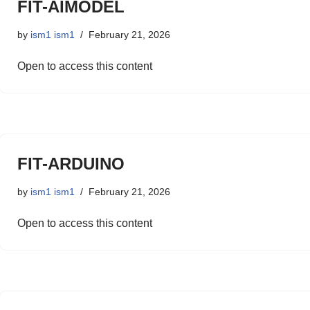
FIT-AIMODEL
by
ism1 ism1
February 21, 2026
Open to access this content
FIT-ARDUINO
by
ism1 ism1
February 21, 2026
Open to access this content