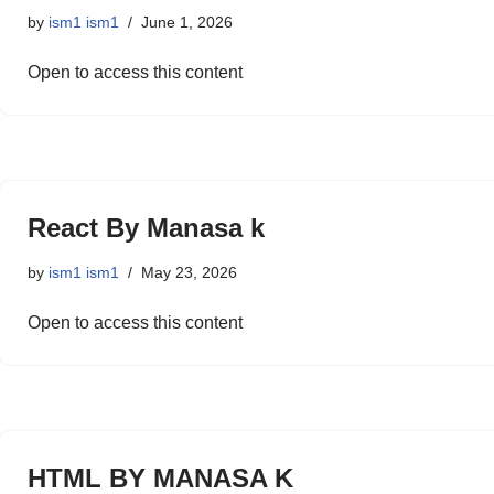
by
ism1 ism1
June 1, 2026
Open to access this content
React By Manasa k
by
ism1 ism1
May 23, 2026
Open to access this content
HTML BY MANASA K