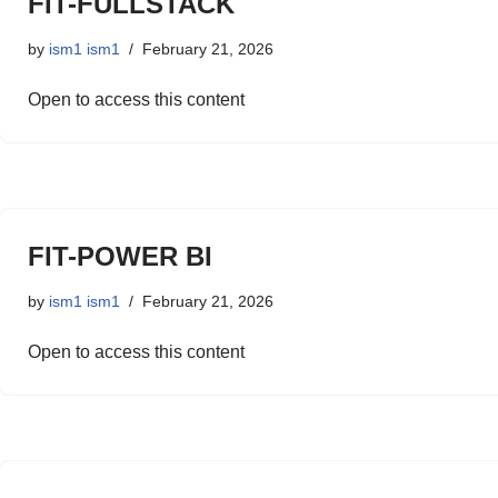
FIT-FULLSTACK
by
ism1 ism1
February 21, 2026
Open to access this content
FIT-POWER BI
by
ism1 ism1
February 21, 2026
Open to access this content