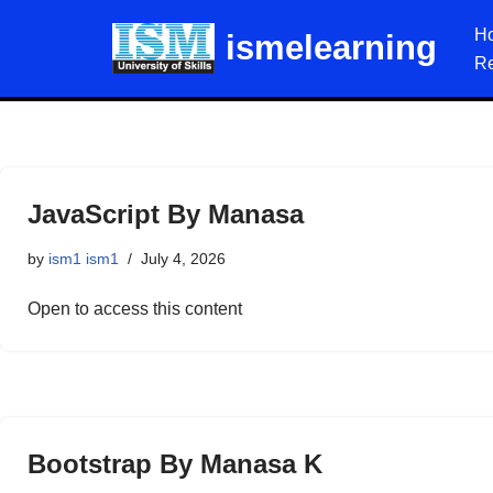
H
ismelearning
Skip
Re
to
content
JavaScript By Manasa
by
ism1 ism1
July 4, 2026
Open to access this content
Bootstrap By Manasa K