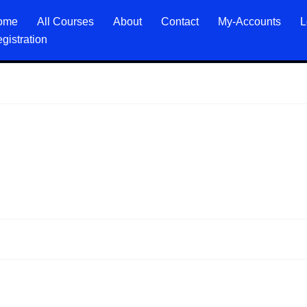
ome
All Courses
About
Contact
My-Accounts
L
gistration