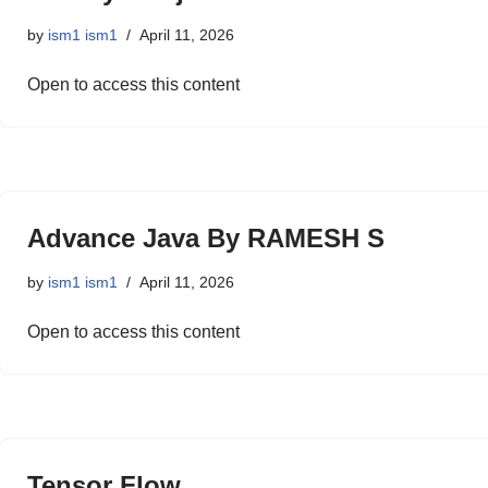
by
ism1 ism1
April 11, 2026
Open to access this content
Advance Java By RAMESH S
by
ism1 ism1
April 11, 2026
Open to access this content
Tensor Flow